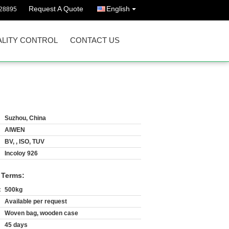
Request A Quote
English
628895
LITY CONTROL
CONTACT US
Suzhou, China
AIWEN
BV, , ISO, TUV
Incoloy 926
 Terms:
:
500kg
Available per request
Woven bag, wooden case
45 days