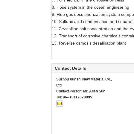
7. Polished bar in the orrosive oil wells
8. Hose system in the ocean engineering
9. Flue gas desulphurization system comp
10. Sulfuric acid condensation and separat
11. Crystalline salt concentration and the e
12. Transport of corrosive chemicals contai
13. Reverse osmosis desalination plant
Contact Details
Suzhou Xunshi New Material Co.,
Ltd
Contact Person:
Mr. Allen Sun
Tel:
86--18112628895