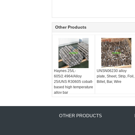
Other Products
Haynes 25/L-
UNSN06230 alloy
605/2.4964/Alloy
plate, Sheet, Strip, Foil,
25/UNS R30605 cobalt-
Billet, Bar, Wire
based high temperature
alloy bar
OTHER PRODUCTS