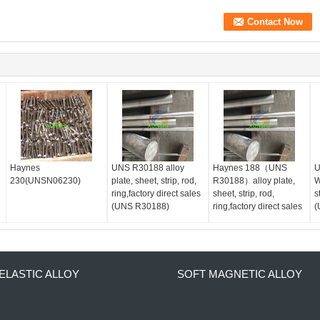
Haynes
UNS R30188 alloy
Haynes 188（UNS
U
230(UNSN06230)
plate, sheet, strip, rod,
R30188）alloy plate,
W
ring,factory direct sales
sheet, strip, rod,
s
(UNS R30188)
ring,factory direct sales
(
ELASTIC ALLOY
SOFT MAGNETIC ALLOY