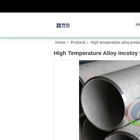
H
Home
Products
High temperature alloy produ
High Temperature Alloy Incoloy