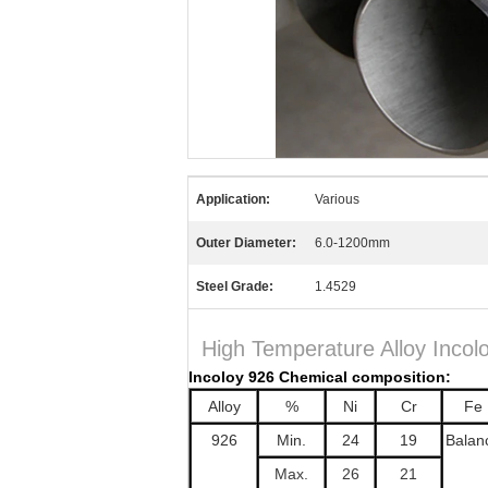
Application:
Various
Outer Diameter:
6.0-1200mm
Steel Grade:
1.4529
High Temperature Alloy Incol
Incoloy 926 Chemical composition:
Alloy
%
Ni
Cr
Fe
926
Min.
24
19
Balan
Max.
26
21