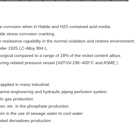
vice corrosion when in Halide and H2S contained acid media.
ride stress corrosion cracking.
n resistance capability in the normal oxidation and restore environment.
ifer 1925 LC-Alloy 904 L.
llurgical compared to a range of 18% of the nickel content alloys.
acturing-related pressure vessel (VdTUV-196~400°C and ASME )
applied in many industrial:
marine engineering and hydraulic piping perfusion system
idic gas production
ixer, etc. in the phosphate production
m in the use of sewage water to cool water
nated derivatives production
r