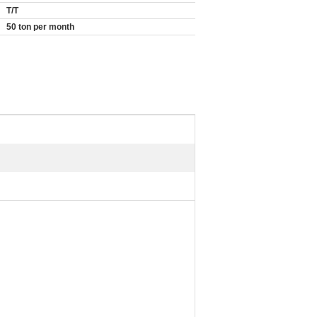
T/T
50 ton per month