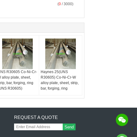
(
0
/ 3000)
NS R30605 Co-Ni-Cr-
Haynes 25(UNS
 alloy plate, sheet,
R30605) Co-Ni-Cr-W
trip, bar, forging, ring
alloy plate, sheet, strip,
UNS R30605)
bar, forging, ring
REQUEST A QUOTE
Send