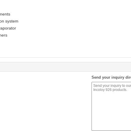
onents
ion system
vaporator
ners
Send your inquiry dir