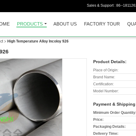
Sales & Support :
86--18112
OME
PRODUCTS
ABOUT US
FACTORY TOUR
QUA
ct
High Temperature Alloy Incoloy 926
 926
Product Details:
Place of Origin:
Brand Name:
Certification:
Model Number:
Payment & Shipping
Minimum Order Quantity
Price:
Packaging Details:
Delivery Time: