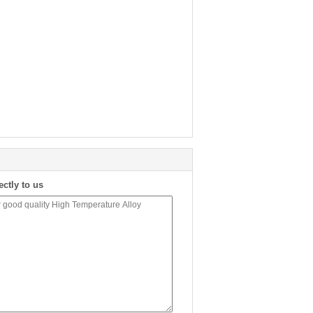
ectly to us