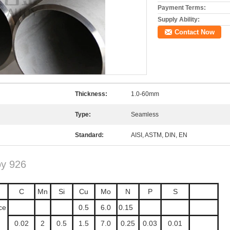
Payment Terms:
Supply Ability:
Contact Now
Thickness:
1.0-60mm
Type:
Seamless
Standard:
AISI, ASTM, DIN, EN
oy 926
C
Mn
Si
Cu
Mo
N
P
S
ce
0.5
6.0
0.15
0.02
2
0.5
1.5
7.0
0.25
0.03
0.01