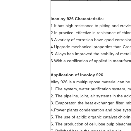
Incoloy 926 Characteristic:
1.It has high resistance to pitting and cre
2.In practice, effective in resistance of chlo
3.A variety of corrosion have good corrosio
4.Upgrade mechanical properties than Cron
5. Alloys has Improved the stability of meta
6.With a certification of applied in manuf
Application of Incoloy 926
Alloy 926 is a multipurpose material can be 
1. Fire system, water purification system, 
2. The pipeline, joint, air systems in the ac
3. Evaporator, the heat exchanger, filter, m
4.Power plants condensation and pipe syste
5. The use of acidic organic catalyst chlori
6. The production of cellulose pulp bleache