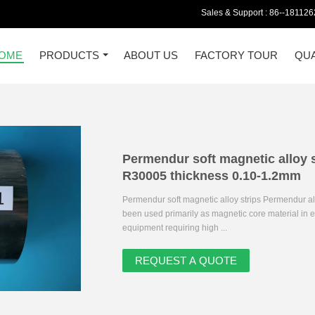
Sales & Support :
86--18112
OME
PRODUCTS
ABOUT US
FACTORY TOUR
QUA
Permendur soft magnetic alloy
R30005 thickness 0.10-1.2mm
Permendur soft magnetic alloy strips Permendur all
been used primarily as magnetic core material in ele
equipment requiring high ...