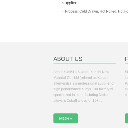
supplier
Process
: Cold Drawn, Hot Rolled, Hot Forge
ABOUT US
About XUNSHI Suzhou Xunshi New
Sl
Material Co., Ltd (refered as Xunshi
la
afterwards) is a professional supplier of
Pa
high performance alloys. Our factory is
s
specialized in manufacturing Nickel
co
alloys & Cobalt alloys for 10+ ...
MORE