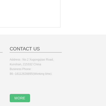
CONTACT US
Address : No.2 Xugongqiao Road,
Kunshan, 215332 China
Business Phone :
86--18112628895(Working time)
MORE