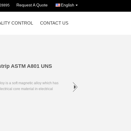
Request A Quote
English
628895
LITY CONTROL
CONTACT US
 strip ASTM A801 UNS
oy is a soft magnetic alloy which has
ctrical core material in electrical