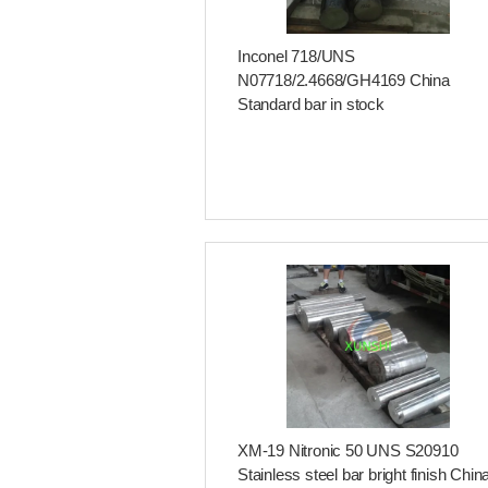
Inconel 718/UNS
N07718/2.4668/GH4169 China
Standard bar in stock
XM-19 Nitronic 50 UNS S20910
Stainless steel bar bright finish Chin