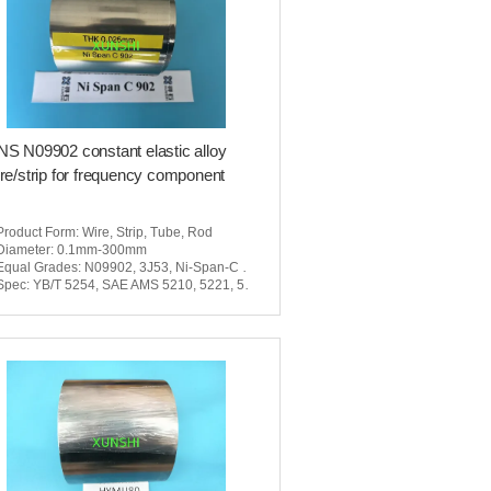
S N09902 constant elastic alloy
re/strip for frequency component
Product Form
: Wire, Strip, Tube, Rod
Diameter
: 0.1mm-300mm
Equal Grades
: N09902, 3J53, Ni-Span-C 902
Spec
: YB/T 5254, SAE AMS 5210, 5221, 5223, 5225