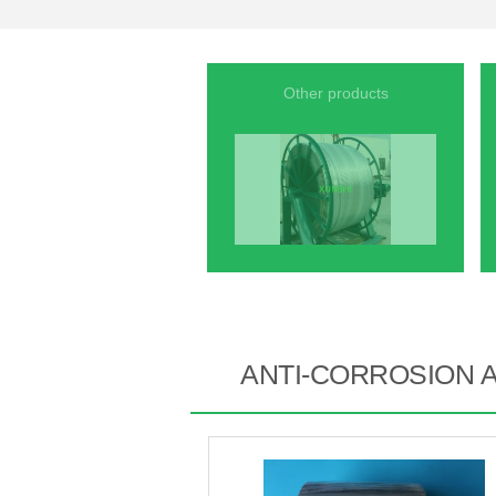
Other products
ANTI-CORROSION 