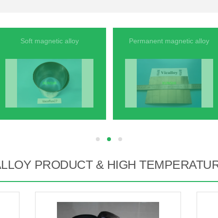
Soft magnetic alloy
Permanent magnetic alloy
hd
hd
hd
ALLOY PRODUCT & HIGH TEMPERATU