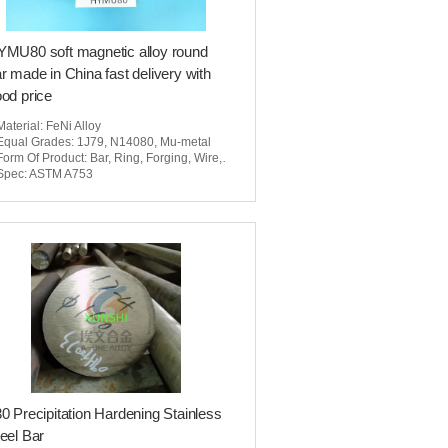
MU80 soft magnetic alloy round
r made in China fast delivery with
od price
Material
: FeNi Alloy
Equal Grades
: 1J79, N14080, Mu-metal
Form Of Product
: Bar, Ring, Forging, Wire, Seamless Pipe, Tubing, Sheet, Strip
Spec
: ASTM A753
0 Precipitation Hardening Stainless
eel Bar