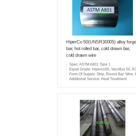
HiperCo 50(UNSR30005) alloy forg
bar, hot rolled bar, cold drawn bar,
cold drawn wire
Spec
: ASTM A801 Type 1
Equal Grade
: Hiperco50, Vacoflux 50, R3000
Form Of Supply
: Strip, Round Bar, Wire, Customized Par
Additional Service
: Heat Treatment