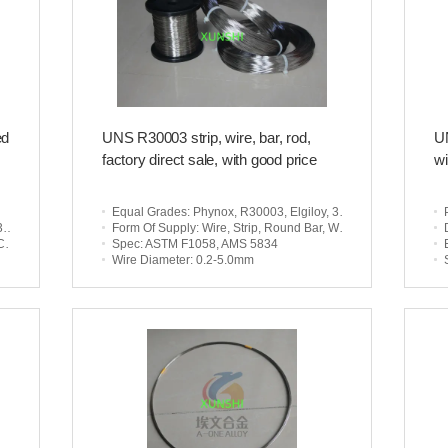
ed
UNS R30003 strip, wire, bar, rod,
UN
factory direct sale, with good price
wi
Equal Grades
: Phynox, R30003, Elgiloy, 3J21
5
Form Of Supply
: Wire, Strip, Round Bar, Wire Rod
ts
Spec
: ASTM F1058, AMS 5834
Wire Diameter
: 0.2-5.0mm