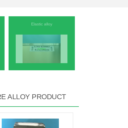
Elastic alloy
RE ALLOY PRODUCT