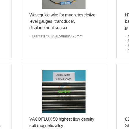
Waveguide wire for magnetostrictive
HY
level gauges, trancducer,
ba
displacement sensor
go
Diameter
: 0.35/0.50mm/0.75mm
VACOFLUX 50 highest flow density
63
a
soft magnetic alloy
St