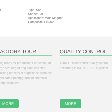
d
Type
: Soft
Shape
: Bar
Application
: Moto Magnet
Composite
: FeCoV
FACTORY TOUR
QUALITY CONTROL
ag ready for production Fabrication of
XUNSHI makes strict quality control
rge size forged ring-stainless steel
according to ISO 9001:2015 system.
cking process of bright finish stainless
teel bars Spectrpgraph for chemical
mposition test
MORE
MORE