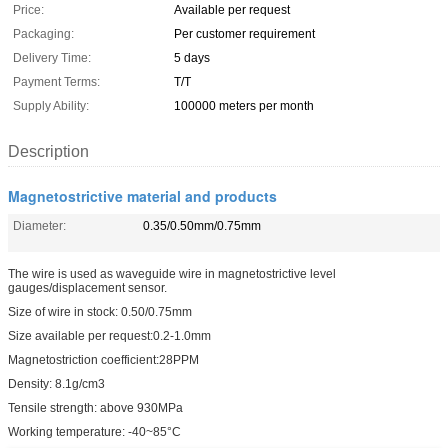
Price:
Available per request
Packaging:
Per customer requirement
Delivery Time:
5 days
Payment Terms:
T/T
Supply Ability:
100000 meters per month
Description
Magnetostrictive material and products
Diameter:
0.35/0.50mm/0.75mm
The wire is used as waveguide wire in magnetostrictive level
gauges/displacement sensor.
Size of wire in stock: 0.50/0.75mm
Size available per request:0.2-1.0mm
Magnetostriction coefficient:28PPM
Density: 8.1g/cm3
Tensile strength: above 930MPa
Working temperature: -40~85°C