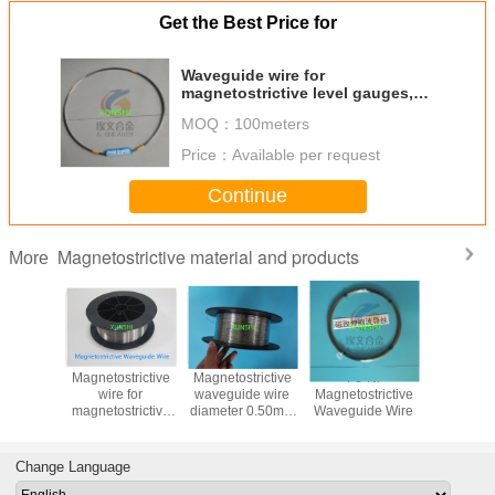
Get the Best Price for
Waveguide wire for
magnetostrictive level gauges,
trancducer, displacement sensor
MOQ：
100meters
Price：
Available per request
Continue
Magnetostrictive material and products
More
trictive
Magnetostrictive
Magnetostrictive
Fe-Ni
Magnetost
guide
wire for
waveguide wire
Magnetostrictive
waveguid
 wire in
magnetostrictive
diameter 0.50mm
Waveguide Wire
for level
ock with
Sensor Diameter
for
and displ
diameter
0.75mm Fast
Magnetostrictive
sens
.75mm/0.8mm
Delivery and Free
level gauge
Change Language
Sample availble
sensor