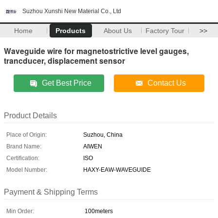
Suzhou Xunshi New Material Co., Ltd
Home
Products
About Us
Factory Tour
>>
Waveguide wire for magnetostrictive level gauges,
trancducer, displacement sensor
Get Best Price
Contact Us
Product Details
Place of Origin:
Suzhou, China
Brand Name:
AIWEN
Certification:
ISO
Model Number:
HAXY-EAW-WAVEGUIDE
Payment & Shipping Terms
Min Order:
100meters