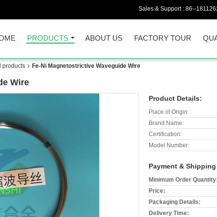
Sales & Support :
86--18112
OME
PRODUCTS
ABOUT US
FACTORY TOUR
QUA
d products
Fe-Ni Magnetostrictive Waveguide Wire
de Wire
Product Details:
Place of Origin:
Brand Name:
Certification:
Model Number:
Payment & Shipping
Minimum Order Quantity
Price:
Packaging Details:
Delivery Time: