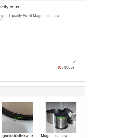
ectly to us
(
0
/ 3000)
agnetostrictive wire
Magnetostrictive