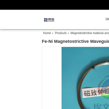
H
Home
Products
Magnetostrictive material an
Fe-Ni Magnetostrictive Wavegui