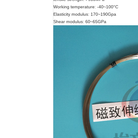
Working temperature: -40~100°C
Elasticity modulus: 170~190Gpa
Shear modulus: 60~65GPa