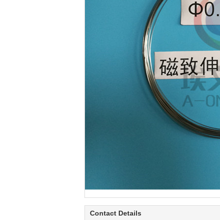
Contact Details