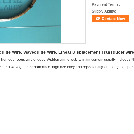
Payment Terms:
Supply Ability:
Contact Now
uide Wire, Waveguide Wire, Linear Displacement Transducer wire
 homogeneous wire of good Widdemann effect, its main content usually includes Ni2F
tive and waveguide performance, high accuracy and repeatability, and long life-span, 