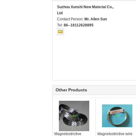
Suzhou Xunshi New Material Co.,
Ltd
Contact Person:
Mr. Allen Sun
Tel:
86--18112628895
Other Products
Magnetostrictive
Magnetostrictive wire