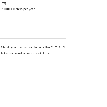
T/T
100000 meters per year
e alloy and also other elements like Cr, Ti, Si, Al
is the best sensitive material of Linear