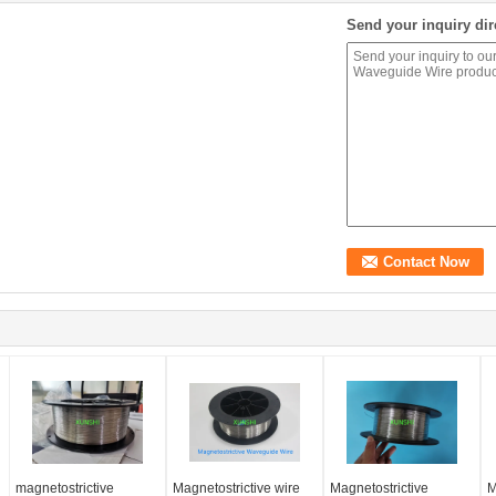
Send your inquiry dir
magnetostrictive
Magnetostrictive wire
Magnetostrictive
M