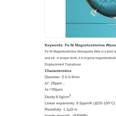
Keywords: Fe-Ni Magnetostrictive Waveg
Fe-Ni Magnetostrictive Waveguide Wire is a kind of
and etc. in proper level; it is of good magnetostric
Displacement Transducer
Characteristics
Diameter: 0.5-0.8mm
λ//: 28ppm；
λs:≈30ppm
3
Desity:8.0g/cm
Linear expansivity: 8.5ppm/K (@20-100°C)
Resistivity: 1.1μΩ·m
tensile strength: >930MPa