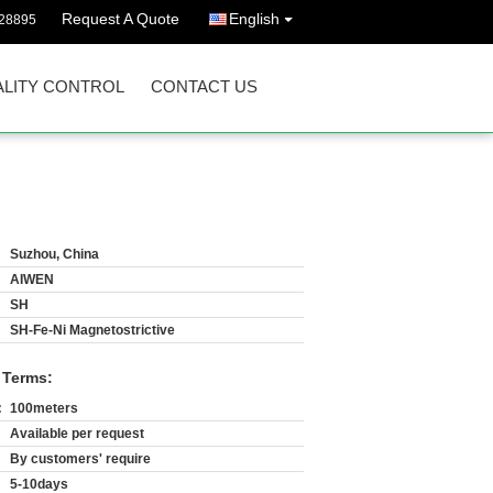
Request A Quote
English
628895
LITY CONTROL
CONTACT US
Suzhou, China
AIWEN
SH
SH-Fe-Ni Magnetostrictive
 Terms:
:
100meters
Available per request
By customers' require
5-10days