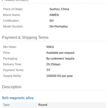
Place of Origin:
Suzhou, China
Brand Name:
AIWEN
Certification:
SH
Model Number:
SH-Permalloy
Payment & Shipping Terms
Min Order:
50KG
Price:
Available per request
Packaging:
By customers' require
Delivery Time:
20-25days
Payment Terms:
T/T
Supply Ability:
100000 KG per year
Description
Soft magnetic alloy
Type:
Round