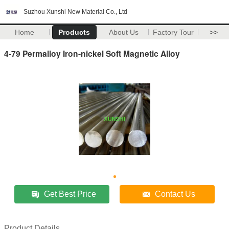
Suzhou Xunshi New Material Co., Ltd
Home
Products
About Us
Factory Tour
>>
4-79 Permalloy Iron-nickel Soft Magnetic Alloy
Get Best Price
Contact Us
Product Details