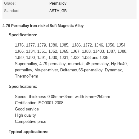
Grade:
Permalloy
Standard:
ASTM, GB
4-79 Permalloy Iron-nickel Soft Magnetic Alloy
Specifications:
1J76, 1J77, 1J79, 1J80, 1J85, 1J86, 1J72, 1J46, 1J50, 1J54,
1J66, 1J34, 1J51, 1J52, 1J65, 1J67, 1J83, 1J403, 1J87, 1J88,
1J89, 1J90, 1J91, 1J30, 1J31, 1J32, 1J33 and 1J38
Supermalloy, 4-79 permalloy, mumetal, 45-permalloy, Hy-Ra49,
permalloy, Mo-per-miver, Deltamax,65-per-malloy, Dynamax,
ThermoPerm
Specifications:
Specs: thickness:0.08mm~3mm width:5mm~250mm
Certification:ISO9001:2008
Good service
High quality
Competitive price
Typical applications: