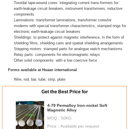
Toroidal tape-wound cores: integrating current trans-formers for
earth-leakage circuit breakers, instrument transformers, inductive
components
Laminations: transformer laminations, transformer coresfor
modems with special transformer characteristics, stamped rings for
electronic earth-leakage circuit breakers
Shieldings: to protect against magnetic interference, in the form of
shielding films, shielding cans and spatial shielding arrangements
Stepping motors: stamped parts for analogue watch mechanisms
Relay parts: components for electromagnetic relays
Other solid components: with a low coercive force
Forms available at Huaan international
:
Wire, rod, bar, tube, strip, plate
Get the Best Price for
4-79 Permalloy Iron-nickel Soft
Magnetic Alloy
MOQ：
50KG
Price：
Available per request