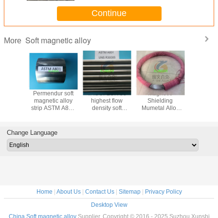
Continue
Soft magnetic alloy
More
0 soft
Permendur soft
VACOFLUX 50
Magnetic
UNSR3000
c alloy
magnetic alloy
highest flow
Shielding
rolled str
r made in
strip ASTM A801
density soft
Mumetal Alloy
forged ro
 fast
UNS R30005
magnetic alloy
Wire
and cold
with good
thickness 0.10-
wire China
ice
1.2mm
Change Language
Home
|
About Us
|
Contact Us
|
Sitemap
|
Privacy Policy
Desktop View
China Soft magnetic alloy
Supplier. Copyright © 2016 - 2025 Suzhou Xunshi