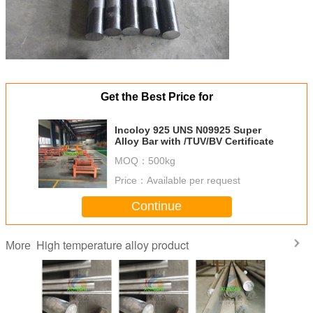
Get the Best Price for
Incoloy 925 UNS N09925 Super
Alloy Bar with /TUV/BV Certificate
MOQ：
500kg
Price：
Available per request
Continue
High temperature alloy product
More