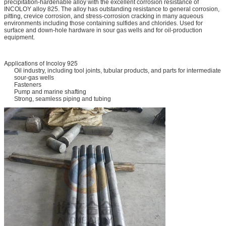
precipitation-hardenable alloy with the excellent corrosion resistance of
INCOLOY alloy 825. The alloy has outstanding resistance to general corrosion,
pitting, crevice corrosion, and stress-corrosion cracking in many aqueous
environments including those containing sulfides and chlorides. Used for
surface and down-hole hardware in sour gas wells and for oil-production
equipment.
Applications of Incoloy 925
Oil industry, including tool joints, tubular products, and parts for intermediate
sour-gas wells
Fasteners
Pump and marine shafting
Strong, seamless piping and tubing