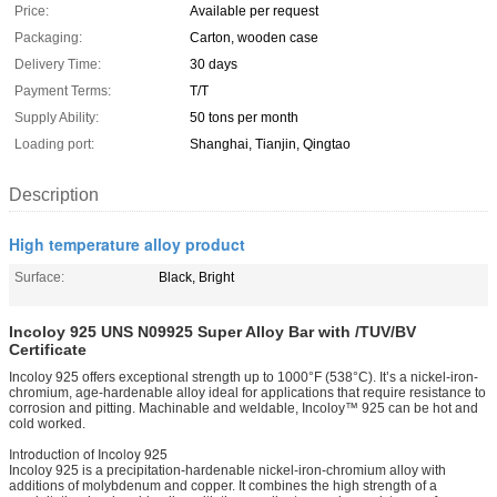
Price:
Available per request
Packaging:
Carton, wooden case
Delivery Time:
30 days
Payment Terms:
T/T
Supply Ability:
50 tons per month
Loading port:
Shanghai, Tianjin, Qingtao
Description
High temperature alloy product
Surface:
Black, Bright
Incoloy 925 UNS N09925 Super Alloy Bar with /TUV/BV
Certificate
Incoloy 925 offers exceptional strength up to 1000°F (538°C). It’s a nickel-iron-
chromium, age-hardenable alloy ideal for applications that require resistance to
corrosion and pitting. Machinable and weldable, Incoloy™ 925 can be hot and
cold worked.
Introduction of Incoloy 925
Incoloy 925 is a precipitation-hardenable nickel-iron-chromium alloy with
additions of molybdenum and copper. It combines the high strength of a