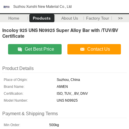
Suzhou Xunshi New Material Co., Ltd
Home
Products
About Us
Factory Tour
>>
Incoloy 925 UNS N09925 Super Alloy Bar with /TUV/BV
Certificate
Get Best Price
Contact Us
Product Details
Place of Origin:
Suzhou, China
Brand Name:
AIWEN
Certification:
ISO, TUV, , BV, DNV
Model Number:
UNS N09925
Payment & Shipping Terms
Min Order:
500kg