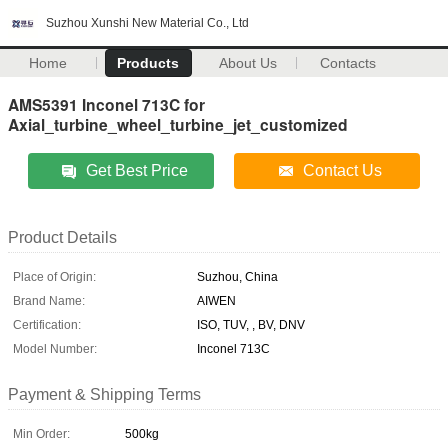
Suzhou Xunshi New Material Co., Ltd
Home
Products
About Us
Contacts
AMS5391 Inconel 713C for
Axial_turbine_wheel_turbine_jet_customized
Get Best Price
Contact Us
Product Details
Place of Origin:
Suzhou, China
Brand Name:
AIWEN
Certification:
ISO, TUV, , BV, DNV
Model Number:
Inconel 713C
Payment & Shipping Terms
Min Order:
500kg