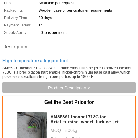
Price:
Available per request
Packaging:
Wooden case or per customer requirements
Delivery Time:
30 days
Payment Terms:
T/T
Supply Ability:
50 tons per month
Description
High temperature alloy product
AMS5391 Inconel 713C for Axial turbine wheel turbine jet customized Inconel
713C is a precipitation hardenable, nickel-chrominium base cast alloy, which
possesses excellent strength peroperties up to 1800°F. ...
Product Description >
Get the Best Price for
AMS5391 Inconel 713C for
Axial_turbine_wheel_turbine_jet_custom
MOQ：
500kg