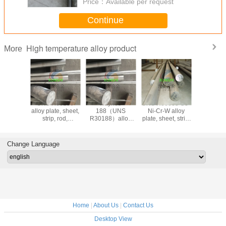
Price：
Available per request
Continue
High temperature alloy product
More
nes
UNS R30188
Haynes
UNS R30605 Co-
Haynes 
N06230)
alloy plate, sheet,
188（UNS
Ni-Cr-W alloy
605/2.496
strip, rod,
R30188）alloy
plate, sheet, strip,
25/UNS 
ring,factory direct
plate, sheet, strip,
bar, forging, ring
cobalt-bas
sales (UNS
rod, ring,factory
(UNS R30605)
temperatur
R30188)
direct sales
bar
Change Language
Home
|
About Us
|
Contact Us
Desktop View