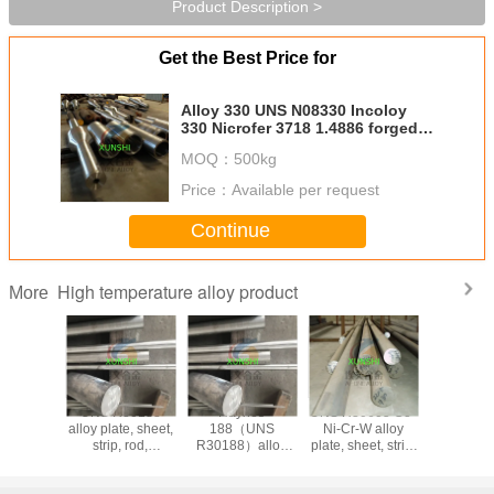
Product Description >
Get the Best Price for
Alloy 330 UNS N08330 Incoloy
330 Nicrofer 3718 1.4886 forged
bar
MOQ：
500kg
Price：
Available per request
Continue
High temperature alloy product
More
nes
UNS R30188
Haynes
UNS R30605 Co-
Haynes 
N06230)
alloy plate, sheet,
188（UNS
Ni-Cr-W alloy
605/2.496
strip, rod,
R30188）alloy
plate, sheet, strip,
25/UNS 
ring,factory direct
plate, sheet, strip,
bar, forging, ring
cobalt-bas
sales (UNS
rod, ring,factory
(UNS R30605)
temperatur