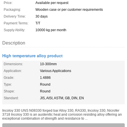
Price:
Available per request
Packaging:
Wooden case or per customer requirements
Delivery Time:
30 days
Payment Terms:
T/T
Supply Ability:
10000 kg per month
Description
High temperature alloy product
Dimensions:
10-300mm
Application:
Various Applications
Grade:
1.4886
Type:
Round
Shape:
Round
Standard:
JIS, AISI, ASTM, GB, DIN, EN
Incoloy 330 UNS N08330 forged bar Alloy 330, RA330, Incoloy 330, Nicrofer
3718 Incoloy 330 is an austenitic heat and corrosion resisting alloy offering an
exceptional combination of strength and resistance to ...