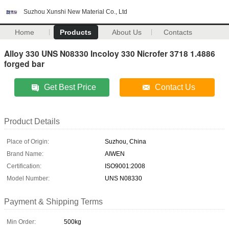
Suzhou Xunshi New Material Co., Ltd
Home
Products
About Us
Contacts
Alloy 330 UNS N08330 Incoloy 330 Nicrofer 3718 1.4886
forged bar
Get Best Price
Contact Us
Product Details
Place of Origin:
Suzhou, China
Brand Name:
AIWEN
Certification:
ISO9001:2008
Model Number:
UNS N08330
Payment & Shipping Terms
Min Order:
500kg