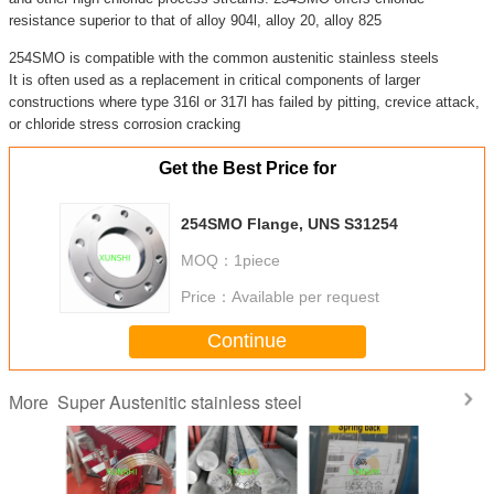
resistance superior to that of alloy 904l, alloy 20, alloy 825
254SMO is compatible with the common austenitic stainless steels
It is often used as a replacement in critical components of larger
constructions where type 316l or 317l has failed by pitting, crevice attack,
or chloride stress corrosion cracking
Get the Best Price for
254SMO Flange, UNS S31254
MOQ：
1piece
Price：
Available per request
Continue
Super Austenitic stainless steel
More