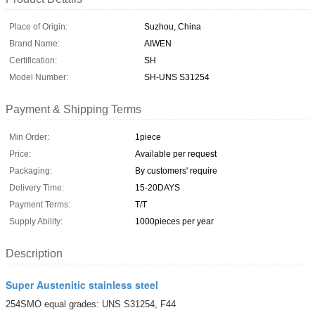
Place of Origin:
Suzhou, China
Brand Name:
AIWEN
Certification:
SH
Model Number:
SH-UNS S31254
Payment & Shipping Terms
Min Order:
1piece
Price:
Available per request
Packaging:
By customers' require
Delivery Time:
15-20DAYS
Payment Terms:
T/T
Supply Ability:
1000pieces per year
Description
Super Austenitic stainless steel
254SMO equal grades: UNS S31254, F44