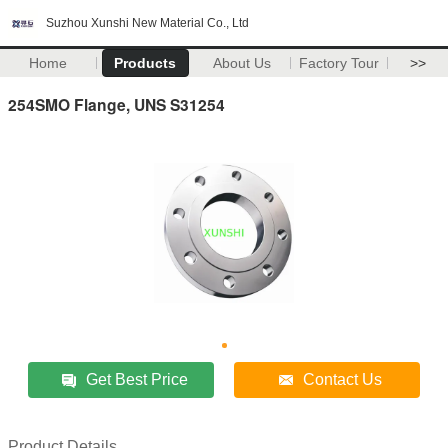
Suzhou Xunshi New Material Co., Ltd
Home
Products
About Us
Factory Tour
>>
254SMO Flange, UNS S31254
Get Best Price
Contact Us
Product Details