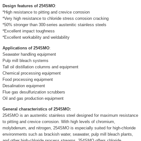
Design features of 254SMO
:
*High resistance to pitting and crevice corrosion
*Very high resistance to chloride stress corrosion cracking
*50% stronger than 300-series austenitic stainless steels
*Excellent impact toughness
*Excellent workability and weldability
Applications of 254SMO
:
Seawater handling equipment
Pulp mill bleach systems
Tall oil distillation columns and equipment
Chemical processing equipment
Food processing equipment
Desalination equipment
Flue gas desulfurization scrubbers
Oil and gas production equipment
General characteristics of 254SMO:
254SMO is an austenitic stainless steel designed for maximum resistance
to pitting and crevice corrosion. With high levels of chromium,
molybdenum, and nitrogen, 254SMO is especially suited for high-chloride
environments such as brackish water, seawater, pulp mill bleach plants,
and other high-chloride process streams. 254SMO offers chloride