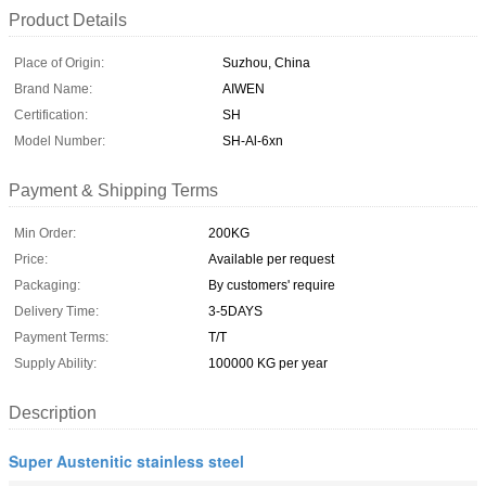
Product Details
Place of Origin:
Suzhou, China
Brand Name:
AIWEN
Certification:
SH
Model Number:
SH-Al-6xn
Payment & Shipping Terms
Min Order:
200KG
Price:
Available per request
Packaging:
By customers' require
Delivery Time:
3-5DAYS
Payment Terms:
T/T
Supply Ability:
100000 KG per year
Description
Super Austenitic stainless steel