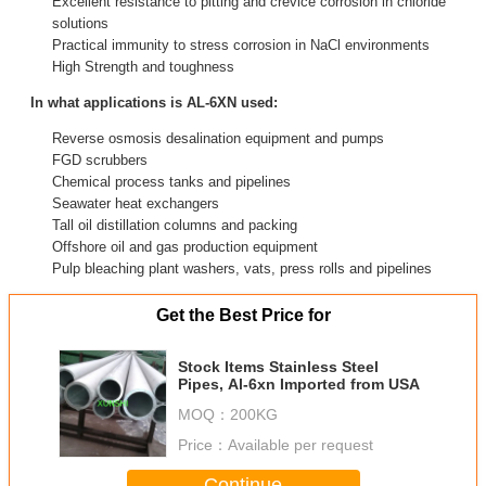
Excellent resistance to pitting and crevice corrosion in chloride
solutions
Practical immunity to stress corrosion in NaCl environments
High Strength and toughness
In what applications is AL-6XN used:
Reverse osmosis desalination equipment and pumps
FGD scrubbers
Chemical process tanks and pipelines
Seawater heat exchangers
Tall oil distillation columns and packing
Offshore oil and gas production equipment
Pulp bleaching plant washers, vats, press rolls and pipelines
Get the Best Price for
Stock Items Stainless Steel
Pipes, Al-6xn Imported from USA
MOQ：
200KG
Price：
Available per request
Continue