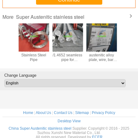
Super Austenitic stainless steel
More
tronic 50
F44 Seamless
654SMO /S32654
904L(N08904)
1.4441/
20910
Stainless Steel
/1.4652 seamless
austenitic alloy
/UNS S
 steel bar
Pipe
pipe for
plate, wire, bar,
stainless
nish China
demanding
pipe,with high
wire/pip
lier
offshore
quality and good
applications
price
Change Language
Home
|
About Us
|
Contact Us
|
Sitemap
|
Privacy Policy
Desktop View
China Super Austenitic stainless steel
Supplier. Copyright © 2016 - 2025
Suzhou Xunshi New Material Co., Ltd.
All rights reserved. Developed by
ECER