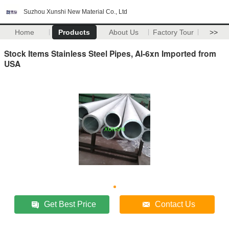
Suzhou Xunshi New Material Co., Ltd
Home
Products
About Us
Factory Tour
>>
Stock Items Stainless Steel Pipes, Al-6xn Imported from
USA
Get Best Price
Contact Us