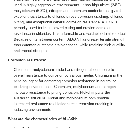
used in highly aggressive environments. It has high nickel (24%),
molybdenum (6.3%), nitrogen and chromium contents that give it
excellent resistance to chloride stress corrosion cracking, chloride
pitting, and exceptional general corrosion resistance. AL6XN is
primarily used for its improved pitting and crevice corrosion
resistance in chlorides. It is a formable and weldable stainless steel
Because of its nitrogen content, AL6XN has greater tensile strength
than common austenitic stainlessness, while retaining high ductility
and impact strength
Corrosion resistance:
Chromium, molybdenum, nickel and nitrogen all contribute to
overall resistance to corrosion by various media. Chromium is the
principal agent for conferring corrosion resistance in neutral or
oxidizing environments. Chromium, molybdenum and nitrogen
increase resistance to pitting corrosion. Nickel imparts the
austenitic structure. Nickel and molybdenum both provide
increased resistance to chloride stress corrosion cracking in
reducing environments
What are the characteristics of AL-6XN: