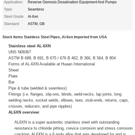
Application:
Reverse Osmosis Desalination Equipment And Pumps
Type:
Seamless
Steel Grade:
Al-6xn
Standard:
ASTM, GB
Stock Items Stainless Steel Pipes, Al-6xn Imported from USA
Stainless steel AL-6XN
UNS N08367
ASTM B 688, B 691, B 675 / 676 B 462, B 366, B 564, B 804
Forms of AL-6XN Available at Huaan International
Sheet
Plate
Bar
Pipe & tube (welded & seamless)
Fittings (i.e. flanges, slip-ons, blinds, weld-necks, lap joints, long
welding necks, socket welds, elbows, tees, stub-ends, returns, caps,
crosses, reducers, and pipe nipples)
AL6XN overview
:
AL6XN is a super austenitic stainless steel with outstanding
resistance to chloride pitting, crevice corrosion and stress corrosion
cracking. AL6XN is a 6 moly alloy that was developed for and is