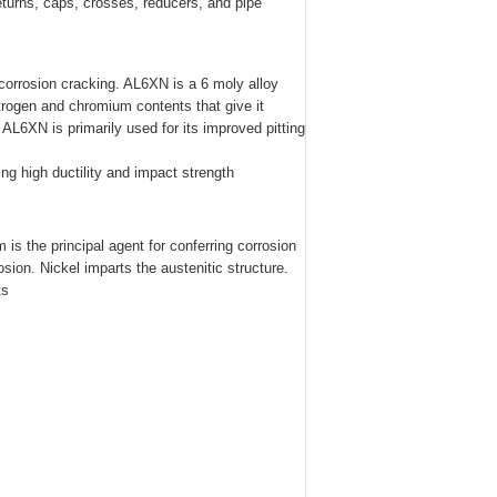
returns, caps, crosses, reducers, and pipe
 corrosion cracking. AL6XN is a 6 moly alloy
trogen and chromium contents that give it
 AL6XN is primarily used for its improved pitting
ng high ductility and impact strength
is the principal agent for conferring corrosion
sion. Nickel imparts the austenitic structure.
ts