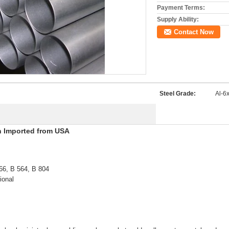
Payment Terms:
Supply Ability:
Contact Now
Steel Grade:
Al-6
xn Imported from USA
66, B 564, B 804
ional