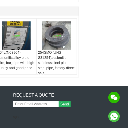
04L(N08904)
254SMO (UNS
ustenitic alloy plate,
S31254)austenitic
ire, bar, pipe,with high
stainless steel plate,
uality and good price
strip, pipe, factory direct
sale
REQUEST A QUOTE
Send
sgs