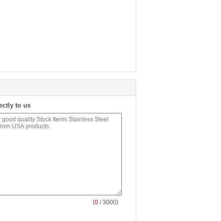
ectly to us
(
0
/ 3000)