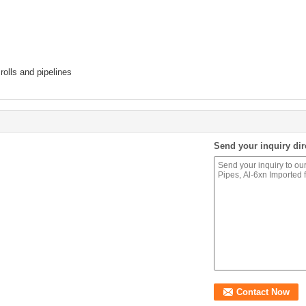
rolls and pipelines
Send your inquiry dir