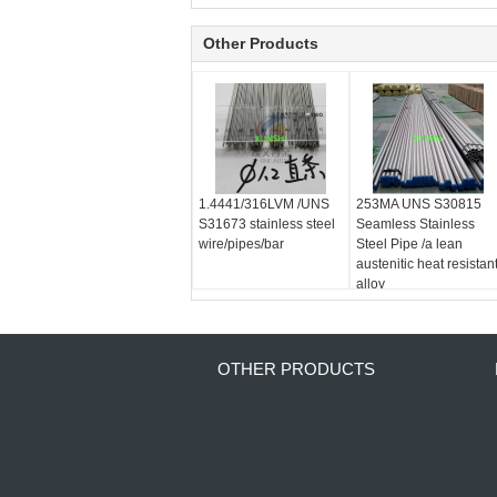
Other Products
1.4441/316LVM /UNS
253MA UNS S30815
S31673 stainless steel
Seamless Stainless
wire/pipes/bar
Steel Pipe /a lean
austenitic heat resistan
alloy
OTHER PRODUCTS