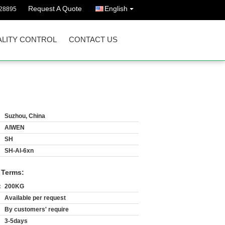
Request A Quote
English
628895
LITY CONTROL
CONTACT US
Suzhou, China
AIWEN
SH
SH-Al-6xn
 Terms:
:
200KG
Available per request
By customers' require
3-5days