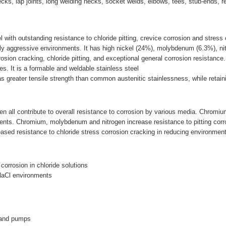
d-necks, lap joints, long welding necks, socket welds, elbows, tees, stub-ends, 
l with outstanding resistance to chloride pitting, crevice corrosion and stress
hly aggressive environments. It has high nickel (24%), molybdenum (6.3%), ni
rosion cracking, chloride pitting, and exceptional general corrosion resistance.
es. It is a formable and weldable stainless steel
 greater tensile strength than common austenitic stainlessness, while retaini
all contribute to overall resistance to corrosion by various media. Chromium 
ments. Chromium, molybdenum and nitrogen increase resistance to pitting corro
sed resistance to chloride stress corrosion cracking in reducing environmen
 corrosion in chloride solutions
 NaCl environments
 and pumps