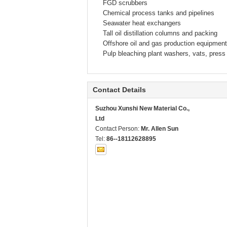
FGD scrubbers
Chemical process tanks and pipelines
Seawater heat exchangers
Tall oil distillation columns and packing
Offshore oil and gas production equipment
Pulp bleaching plant washers, vats, press 
Contact Details
Suzhou Xunshi New Material Co.,
Ltd
Contact Person:
Mr. Allen Sun
Tel:
86--18112628895