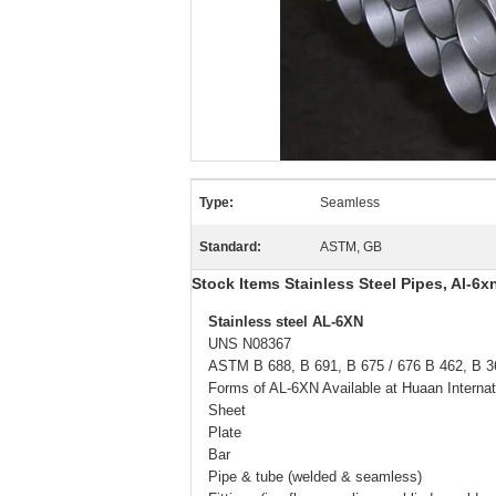
Type:
Seamless
Standard:
ASTM, GB
Stock Items Stainless Steel Pipes, Al-6
Stainless steel AL-6XN
UNS N08367
ASTM B 688, B 691, B 675 / 676 B 462, B 3
Forms of AL-6XN Available at Huaan Internat
Sheet
Plate
Bar
Pipe & tube (welded & seamless)