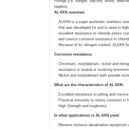
Fittings (i.e. flanges, slip-ons, blinds, wel
nipples)
AL-6XN overview
:
AL6XN is a super austenitic stainless stee
that was developed for and is used in hig
excellent resistance to chloride stress cor
and crevice corrosion resistance in chlorid
Because of its nitrogen content, AL6XN has
Corrosion resistance:
Chromium, molybdenum, nickel and nitrogen 
resistance in neutral or oxidizing environ
Nickel and molybdenum both provide increa
What are the characteristics of AL-6XN:
Excellent resistance to pitting and crevice
Practical immunity to stress corrosion in
High Strength and toughness
In what applications is AL-6XN used:
Reverse osmosis desalination equipment