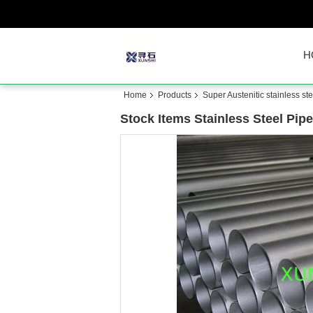
H
Home
Products
Super Austenitic stainless ste
Stock Items Stainless Steel Pip