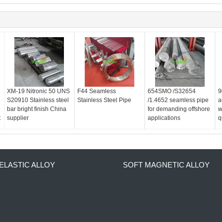
XM-19 Nitronic 50 UNS
F44 Seamless
654SMO /S32654
9
S20910 Stainless steel
Stainless Steel Pipe
/1.4652 seamless pipe
a
bar bright finish China
for demanding offshore
w
t
supplier
applications
q
ELASTIC ALLOY
SOFT MAGNETIC ALLOY