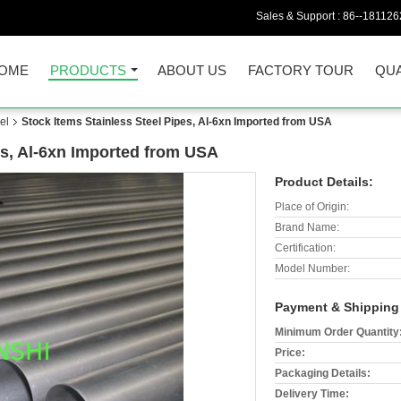
Sales & Support :
86--18112
OME
PRODUCTS
ABOUT US
FACTORY TOUR
QUA
el
Stock Items Stainless Steel Pipes, Al-6xn Imported from USA
es, Al-6xn Imported from USA
Product Details:
Place of Origin:
Brand Name:
Certification:
Model Number:
Payment & Shipping
Minimum Order Quantity
Price:
Packaging Details:
Delivery Time: