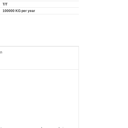
T/T
100000 KG per year
xn