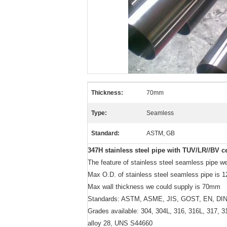
Thickness:
70mm
Type:
Seamless
Standard:
ASTM, GB
347H stainless steel pipe with TUV/LR//BV ce
The feature of stainless steel seamless pipe we 
Max O.D. of stainless steel seamless pipe is
Max wall thickness we could supply is 70mm
Standards: ASTM, ASME, JIS, GOST, EN, DIN
Grades available: 304, 304L, 316, 316L, 317, 3
alloy 28, UNS S44660