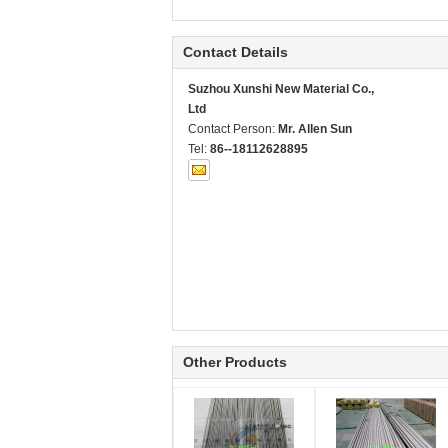
Contact Details
Suzhou Xunshi New Material Co.,
Ltd
Contact Person:
Mr. Allen Sun
Tel:
86--18112628895
Other Products