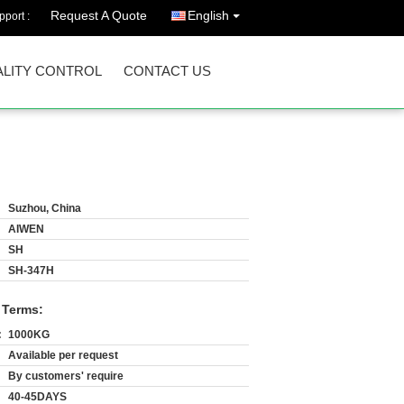
Request A Quote
English
port :
LITY CONTROL
CONTACT US
Suzhou, China
AIWEN
SH
SH-347H
 Terms:
:
1000KG
Available per request
By customers' require
40-45DAYS