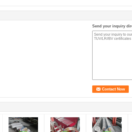
Send your inquiry dir