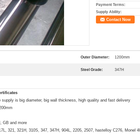
Payment Terms:
Supply Ability:
Contact Now
Outer Diameter:
1200mm
Steel Grade:
347H
rtificates
supply is big diameter, big wall thickness, high quality and fast delivery
 1200mm
, GB and more
17L, 321, 321H, 310S, 347, 347H, 904L, 2205, 2507, hastelloy C276, Monel 40