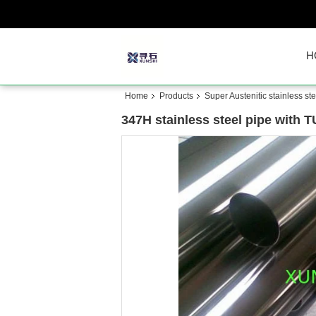
H
Home
Products
Super Austenitic stainless ste
347H stainless steel pipe with T