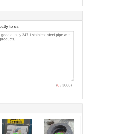
ectly to us
(
0
/ 3000)