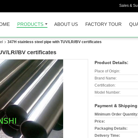
Sales & Sup
OME
PRODUCTS
ABOUT US
FACTORY TOUR
QUA
el
347H stainless steel pipe with TUV/LR//BV certificates
UV/LR//BV certificates
Product Details:
Place of Origin:
Brand Name:
Certification:
Model Number:
Payment & Shipping
Minimum Order Quantity
Price:
Packaging Details:
Delivery Time: