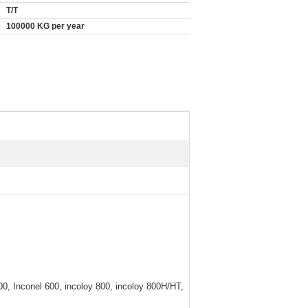
T/T
100000 KG per year
0, Inconel 600, incoloy 800, incoloy 800H/HT,