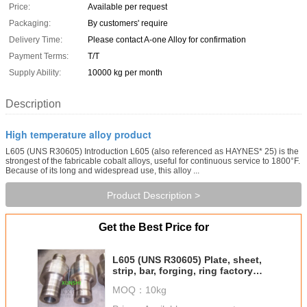
Price:
Available per request
Packaging:
By customers' require
Delivery Time:
Please contact A-one Alloy for confirmation
Payment Terms:
T/T
Supply Ability:
10000 kg per month
Description
High temperature alloy product
L605 (UNS R30605) Introduction L605 (also referenced as HAYNES* 25) is the
strongest of the fabricable cobalt alloys, useful for continuous service to 1800°F.
Because of its long and widespread use, this alloy ...
Product Description >
Get the Best Price for
L605 (UNS R30605) Plate, sheet,
strip, bar, forging, ring factory
direct sale
MOQ：
10kg