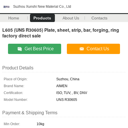
Suzhou Xunshi New Material Co., Ltd
Home
Products
About Us
Contacts
L605 (UNS R30605) Plate, sheet, strip, bar, forging, ring
factory direct sale
Get Best Price
Contact Us
Product Details
Place of Origin:
Suzhou, China
Brand Name:
AIWEN
Certification:
ISO, TUV, , BV, DNV
Model Number:
UNS R30605
Payment & Shipping Terms
Min Order:
10kg