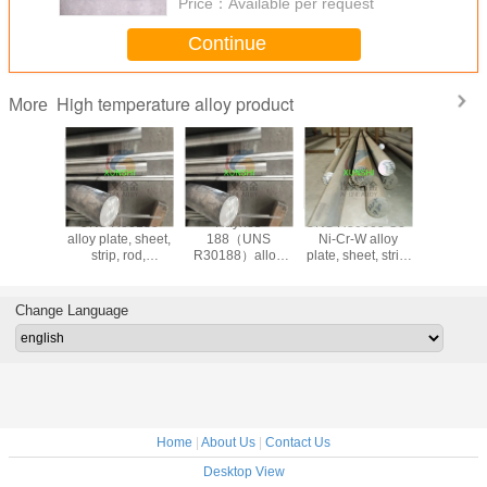
Price：
Available per request
Continue
High temperature alloy product
More
nes
UNS R30188
Haynes
UNS R30605 Co-
Haynes 
N06230)
alloy plate, sheet,
188（UNS
Ni-Cr-W alloy
605/2.496
strip, rod,
R30188）alloy
plate, sheet, strip,
25/UNS 
ring,factory direct
plate, sheet, strip,
bar, forging, ring
cobalt-bas
sales (UNS
rod, ring,factory
(UNS R30605)
temperatur
R30188)
direct sales
bar
Change Language
Home
|
About Us
|
Contact Us
Desktop View