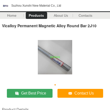
Suzhou Xunshi New Material Co., Ltd
Home
Products
About Us
Contacts
Vicalloy Permanent Magnetic Alloy Round Bar 2J10
Get Best Price
Contact Us
Product Details