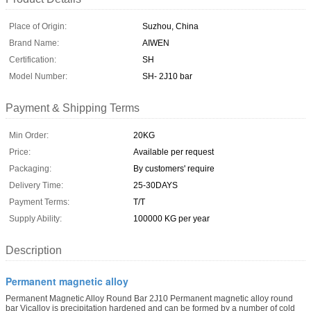
Place of Origin:
Suzhou, China
Brand Name:
AIWEN
Certification:
SH
Model Number:
SH- 2J10 bar
Payment & Shipping Terms
Min Order:
20KG
Price:
Available per request
Packaging:
By customers' require
Delivery Time:
25-30DAYS
Payment Terms:
T/T
Supply Ability:
100000 KG per year
Description
Permanent magnetic alloy
Permanent Magnetic Alloy Round Bar 2J10 Permanent magnetic alloy round
bar Vicalloy is precipitation hardened and can be formed by a number of cold