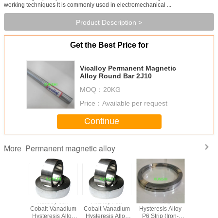
working techniques It is commonly used in electromechanical ...
Product Description >
Get the Best Price for
Vicalloy Permanent Magnetic
Alloy Round Bar 2J10
MOQ：
20KG
Price：
Available per request
Continue
Permanent magnetic alloy
More
rCo
Vicalloy Iron-
Vicalloy Iron-
2J4 Strip
Magne
anent
Cobalt-Vanadium
Cobalt-Vanadium
Hysteresis Alloy
Sensitive 
c alloy,
Hysteresis Alloy
Hysteresis Alloy
P6 Strip (Iron-
Magne