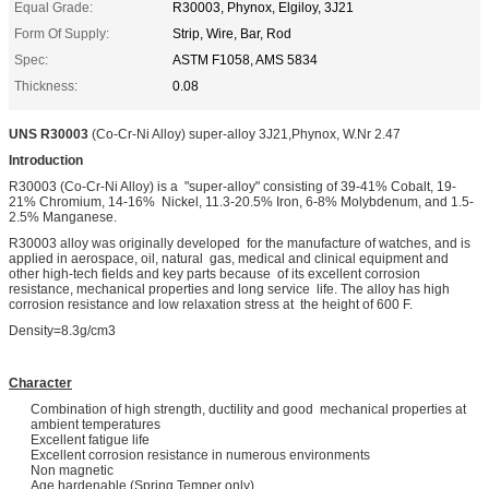
Equal Grade:
R30003, Phynox, Elgiloy, 3J21
Form Of Supply:
Strip, Wire, Bar, Rod
Spec:
ASTM F1058, AMS 5834
Thickness:
0.08
UNS R30003
(Co-Cr-Ni Alloy) super-alloy 3J21,Phynox, W.Nr 2.47
Introduction
R30003 (Co-Cr-Ni Alloy) is a "super-alloy" consisting of 39-41% Cobalt, 19-
21% Chromium, 14-16% Nickel, 11.3-20.5% Iron, 6-8% Molybdenum, and 1.5-
2.5% Manganese.
R30003 alloy was originally developed for the manufacture of watches, and is
applied in aerospace, oil, natural gas, medical and clinical equipment and
other high-tech fields and key parts because of its excellent corrosion
resistance, mechanical properties and long service life. The alloy has high
corrosion resistance and low relaxation stress at the height of 600 F.
Density=8.3g/cm3
Character
Combination of high strength, ductility and good mechanical properties at
ambient temperatures
Excellent fatigue life
Excellent corrosion resistance in numerous environments
Non magnetic
Age hardenable (Spring Temper only)