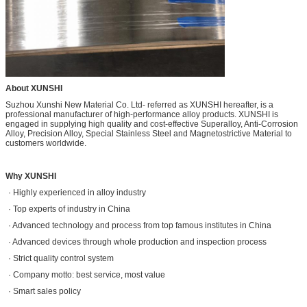
About XUNSHI
Suzhou Xunshi New Material Co. Ltd- referred as XUNSHI hereafter, is a
professional manufacturer of high-performance alloy products. XUNSHI is
engaged in supplying high quality and cost-effective Superalloy, Anti-Corrosion
Alloy, Precision Alloy, Special Stainless Steel and Magnetostrictive Material to
customers worldwide.
Why XUNSHI
· Highly experienced in alloy industry
· Top experts of industry in China
· Advanced technology and process from top famous institutes in China
· Advanced devices through whole production and inspection process
· Strict quality control system
· Company motto: best service, most value
· Smart sales policy