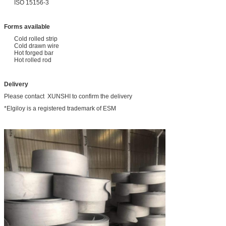
ISO 15156-3
Forms available
Cold rolled strip
Cold drawn wire
Hot forged bar
Hot rolled rod
Delivery
Please contact XUNSHI to confirm the delivery
*Elgiloy is a registered trademark of ESM