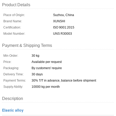
Product Details
Place of Origin:
Suzhou, China
Brand Name:
XUNSHI
Certification:
ISO 9001:2015
Model Number:
UNS R30003
Payment & Shipping Terms
Min Order:
30 kg
Price:
Available per request
Packaging:
By customers' require
Delivery Time:
30 days
Payment Terms:
30% T/T in advance, balance before shipment
Supply Ability:
10000 kg per month
Description
Elastic alloy