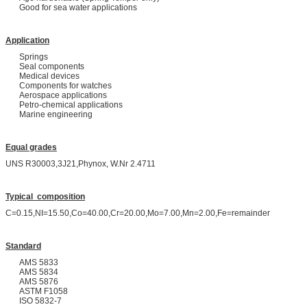
Good for sea water applications
Application
Springs
Seal components
Medical devices
Components for watches
Aerospace applications
Petro-chemical applications
Marine engineering
Equal grades
UNS R30003,3J21,Phynox, W.Nr 2.4711
Typical composition
C=0.15,NI=15.50,Co=40.00,Cr=20.00,Mo=7.00,Mn=2.00,Fe=remainder
Standard
AMS 5833
AMS 5834
AMS 5876
ASTM F1058
ISO 5832-7