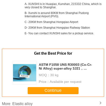
A- XUNSHI is in Huaqiao, Kunshan, 215332 China, which is
very closed to Shanghai.
B- Xunshi is around 80KM from Shanghai Pudong
International Airport (PVG).
C- 20KM from Shanghai Hongqiao Airport
D- 20KM from Shanghai Hongqiao Railway Station
E- You can contact XUNSHI sales for a pickup service.
Get the Best Price for
ASTM F1058 UNS R30003 (Co-Cr-
Ni Alloy) super-alloy 3J21，
Phynox, W.Nr 2.4711
MOQ：
30 kg
Price：
Available per request
Continue
Elastic alloy
More