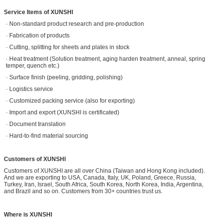
Service Items of XUNSHI
· Non-standard product research and pre-production
· Fabrication of products
· Cutting, splitting for sheets and plates in stock
· Heat treatment (Solution treatment, aging harden treatment, anneal, spring
temper, quench etc.)
· Surface finish (peeling, gridding, polishing)
· Logistics service
· Customized packing service (also for exporting)
· Import and export (XUNSHI is certificated)
· Document translation
· Hard-to-find material sourcing
Customers of XUNSHI
Customers of XUNSHI are all over China (Taiwan and Hong Kong included).
And we are exporting to USA, Canada, Italy, UK, Poland, Greece, Russia,
Turkey, Iran, Israel, South Africa, South Korea, North Korea, India, Argentina,
and Brazil and so on. Customers from 30+ countries trust us.
Where is XUNSHI