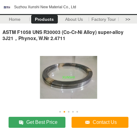
Suzhou Xunshi New Material Co., Ltd
Home
Products
About Us
Factory Tour
>>
ASTM F1058 UNS R30003 (Co-Cr-Ni Alloy) super-alloy
3J21，Phynox, W.Nr 2.4711
Get Best Price
Contact Us