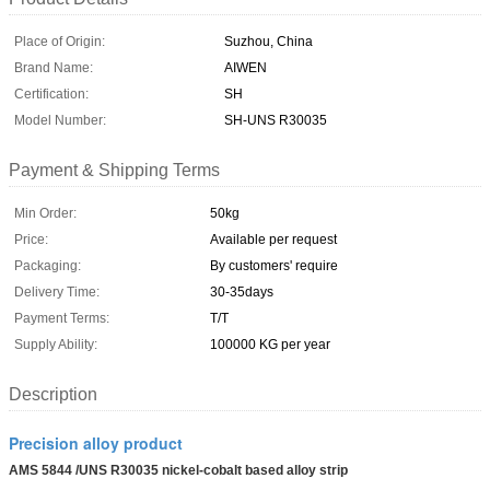
Place of Origin:
Suzhou, China
Brand Name:
AIWEN
Certification:
SH
Model Number:
SH-UNS R30035
Payment & Shipping Terms
Min Order:
50kg
Price:
Available per request
Packaging:
By customers' require
Delivery Time:
30-35days
Payment Terms:
T/T
Supply Ability:
100000 KG per year
Description
Precision alloy product
AMS 5844 /UNS R30035 nickel-cobalt based alloy strip