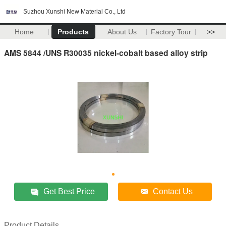
Suzhou Xunshi New Material Co., Ltd
Home
Products
About Us
Factory Tour
>>
AMS 5844 /UNS R30035 nickel-cobalt based alloy strip
Get Best Price
Contact Us
Product Details