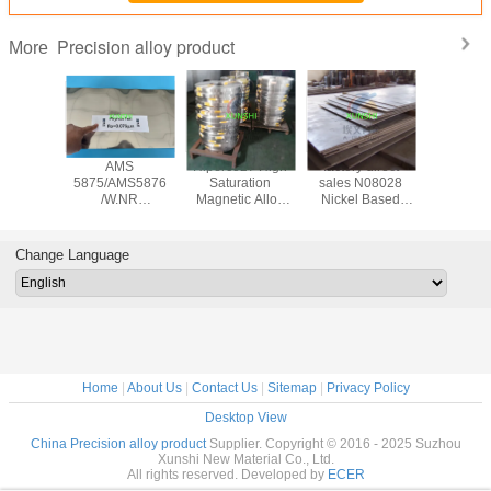
Precision alloy product
More
loy 80
AMS
Hiperco27 High
factory direct
Vicalloy
od, bar,
5875/AMS5876
Saturation
sales N08028
Cobalt- V
ip, plate
/W.NR
Magnetic Alloy
Nickel Based
Hysteresi
er 7904
2.4711/Phynox/UNS
strip factory direct
Alloy Bar / Plate /
strip ma
agnetic
R30003 elastic
sales
Strip / Pipe / Wire
China 
loy
alloy strip
deliv
Change Language
Home
|
About Us
|
Contact Us
|
Sitemap
|
Privacy Policy
Desktop View
China Precision alloy product
Supplier. Copyright © 2016 - 2025 Suzhou
Xunshi New Material Co., Ltd.
All rights reserved. Developed by
ECER