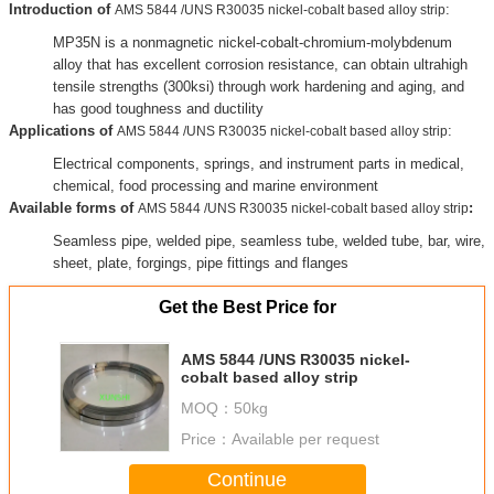
Introduction of
:
AMS 5844 /UNS R30035 nickel-cobalt based alloy strip
MP35N is a nonmagnetic nickel-cobalt-chromium-molybdenum
alloy that has excellent corrosion resistance, can obtain ultrahigh
tensile strengths (300ksi) through work hardening and aging, and
has good toughness and ductility
Applications of
:
AMS 5844 /UNS R30035 nickel-cobalt based alloy strip
Electrical components, springs, and instrument parts in medical,
chemical, food processing and marine environment
Available forms of
:
AMS 5844 /UNS R30035 nickel-cobalt based alloy strip
Seamless pipe, welded pipe, seamless tube, welded tube, bar, wire,
sheet, plate, forgings, pipe fittings and flanges
Get the Best Price for
AMS 5844 /UNS R30035 nickel-
cobalt based alloy strip
MOQ：
50kg
Price：
Available per request
Continue