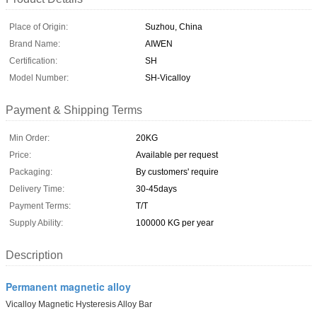
Place of Origin:
Suzhou, China
Brand Name:
AIWEN
Certification:
SH
Model Number:
SH-Vicalloy
Payment & Shipping Terms
Min Order:
20KG
Price:
Available per request
Packaging:
By customers' require
Delivery Time:
30-45days
Payment Terms:
T/T
Supply Ability:
100000 KG per year
Description
Permanent magnetic alloy
Vicalloy Magnetic Hysteresis Alloy Bar