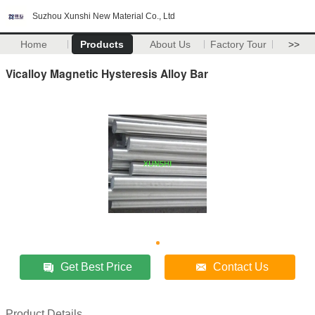
Suzhou Xunshi New Material Co., Ltd
Home
Products
About Us
Factory Tour
>>
Vicalloy Magnetic Hysteresis Alloy Bar
Get Best Price
Contact Us
Product Details