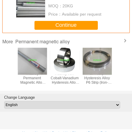
MOQ：
20KG
Price：
Available per request
Continue
Permanent magnetic alloy
More
rCo
Vicalloy
Vicalloy Iron-
2J4 Strip
Vicalloy
anent
Permanent
Cobalt-Vanadium
Hysteresis Alloy
Cobalt-V
c alloy,
Magnetic Alloy
Hysteresis Alloy
P6 Strip (Iron-
Hysteresi
d needle
Round Bar 2J10
Strip
Cobalt- Vanadium
Strip (Vica
tup
Permanent
(Vicalloy
Magnetic Alloy)
Change Language