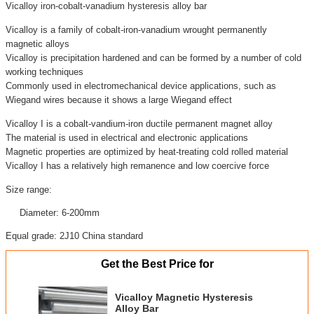
Vicalloy iron-cobalt-vanadium hysteresis alloy bar
Vicalloy is a family of cobalt-iron-vanadium wrought permanently
magnetic alloys
Vicalloy is precipitation hardened and can be formed by a number of cold
working techniques
Commonly used in electromechanical device applications, such as
Wiegand wires because it shows a large Wiegand effect
Vicalloy I is a cobalt-vandium-iron ductile permanent magnet alloy
The material is used in electrical and electronic applications
Magnetic properties are optimized by heat-treating cold rolled material
Vicalloy I has a relatively high remanence and low coercive force
Size range:
Diameter: 6-200mm
Equal grade: 2J10 China standard
Get the Best Price for
Vicalloy Magnetic Hysteresis
Alloy Bar