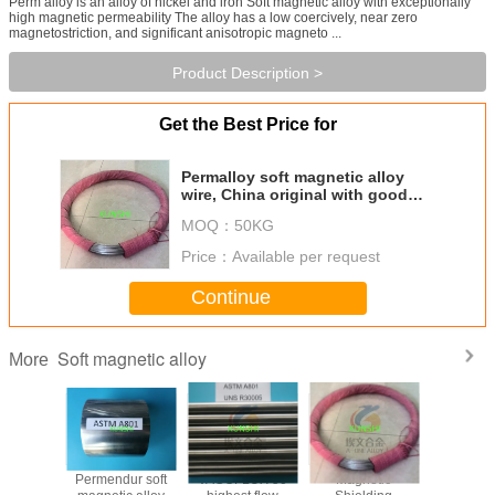
Perm alloy is an alloy of nickel and iron Soft magnetic alloy with exceptionally
high magnetic permeability The alloy has a low coercively, near zero
magnetostriction, and significant anisotropic magneto ...
Product Description >
Get the Best Price for
Permalloy soft magnetic alloy
wire, China original with good
prices
MOQ：
50KG
Price：
Available per request
Continue
Soft magnetic alloy
More
0 soft
Permendur soft
VACOFLUX 50
Magnetic
UNSR3000