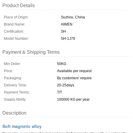
Product Details
Place of Origin:
Suzhou, China
Brand Name:
AIWEN
Certification:
SH
Model Number:
SH-1J79
Payment & Shipping Terms
Min Order:
50KG
Price:
Available per request
Packaging:
By customers' require
Delivery Time:
20-25days
Payment Terms:
T/T
Supply Ability:
100000 KG per year
Description
Soft magnetic alloy