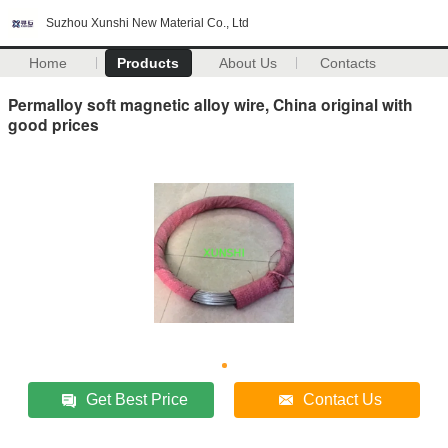
Suzhou Xunshi New Material Co., Ltd
Home
Products
About Us
Contacts
Permalloy soft magnetic alloy wire, China original with
good prices
Get Best Price
Contact Us