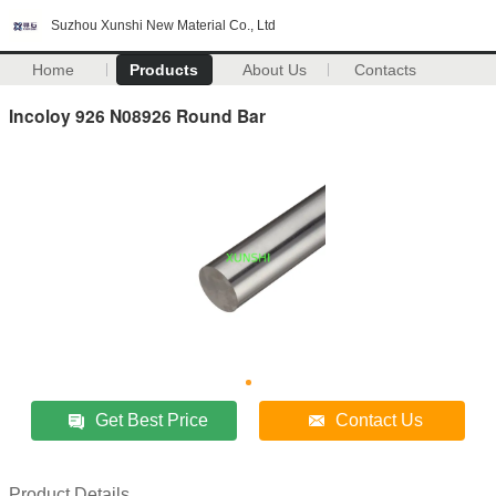
Suzhou Xunshi New Material Co., Ltd
Home
Products
About Us
Contacts
Incoloy 926 N08926 Round Bar
Get Best Price
Contact Us
Product Details