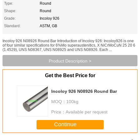
Type:
Round
Shape:
Round
Grade:
Incoloy 926
Standard:
ASTM, GB
Incoloy 926 N08926 Round Bar Introduction of Incoloy 926: Incoloy926 is one
of four similar specifications for 6%Mo superaustenitics, X NiCrMoCuN 25 20 6
(1.4529), UNS N08367, UNS N08925 and UNS N08926. Each ...
Product Description >
Get the Best Price for
Incoloy 926 N08926 Round Bar
MOQ：
100kg
Price：
Available per request
Continue