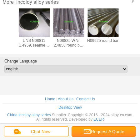
Incoloy alloy series
More
y 800H
Incoloy 800HT
Incoloy 825, UNS
Incoloy 925, UNS
Incoloy 
N08810
UNS N08811
N08825 W.Nr.
N09925 round bar
N19903)
B154)
1.4959, seamless
2.4858 round bar
plate, str
ss Pipe
pipe for high
hot rolled or hot
rod, wire,
temperature
forged
(Pyromet*
structural
CTX-
Change Language
application
Home
|
About Us
|
Contact Us
Desktop View
China Incoloy alloy series
Supplier. Copyright © 2016 - 2024 alloy-cn.com.
All rights reserved. Developed by
ECER
Chat Now
Request A Quote