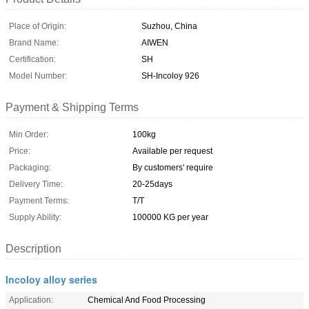
Place of Origin:
Suzhou, China
Brand Name:
AIWEN
Certification:
SH
Model Number:
SH-Incoloy 926
Payment & Shipping Terms
Min Order:
100kg
Price:
Available per request
Packaging:
By customers' require
Delivery Time:
20-25days
Payment Terms:
T/T
Supply Ability:
100000 KG per year
Description
Incoloy alloy series
Application:
Chemical And Food Processing