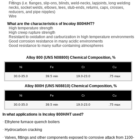
Fittings (i.e. flanges, slip-ons, blinds, weld-necks, lapjoints, long welding
necks, socket welds, elbows, tees, stub-ends, returns, caps, crosses,
reducers, and pipe nipples)
Wire
What are the characteristics of Incoloy 800H/HT?
High temperature strength
High creep rupture strength
Resistant to oxidation and carburization in high temperature environments
Good corrosion resistance in many acidic environments
Good resistance to many sulfur-containing atmospheres
Alloy 800 (UNS N08800) Chemical Composition, %
Ni
Fe
Cr
Cu
30.0-35.0
39.5 min
19.0-23.0
.75 max
Alloy 800H (UNS N08810) Chemical Composition, %
Ni
Fe
Cr
Cu
30.0-35.0
39.5 min
19.0-23.0
.75 max
In what applications is Incoloy 800H/HT used?
·
Ethylene furnace quench boilers
·
Hydrocarbon cracking
·
Valves, fittings and other components exposed to corrosive attack from 1100-