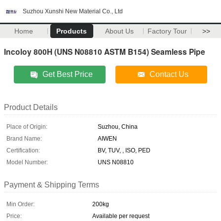
Suzhou Xunshi New Material Co., Ltd
Home
Products
About Us
Factory Tour
>>
Incoloy 800H (UNS N08810 ASTM B154) Seamless Pipe
Get Best Price
Contact Us
Product Details
Place of Origin:
Suzhou, China
Brand Name:
AIWEN
Certification:
BV, TUV, , ISO, PED
Model Number:
UNS N08810
Payment & Shipping Terms
Min Order:
200kg
Price:
Available per request