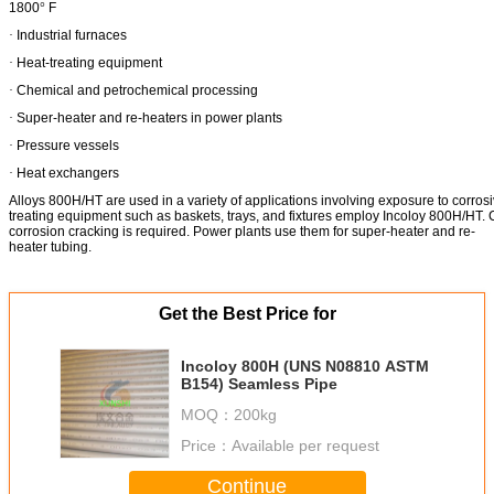
1800
°
F
·
Industrial furnaces
·
Heat-treating equipment
·
Chemical and petrochemical processing
·
Super-heater and re-heaters in power plants
·
Pressure vessels
·
Heat exchangers
Alloys 800H/HT are used in a variety of applications involving exposure to corr
treating equipment such as baskets, trays, and fixtures employ Incoloy 800H/HT. C
corrosion cracking is required. Power plants use them for super-heater and re-
heater tubing.
Get the Best Price for
Incoloy 800H (UNS N08810 ASTM
B154) Seamless Pipe
MOQ：
200kg
Price：
Available per request
Continue