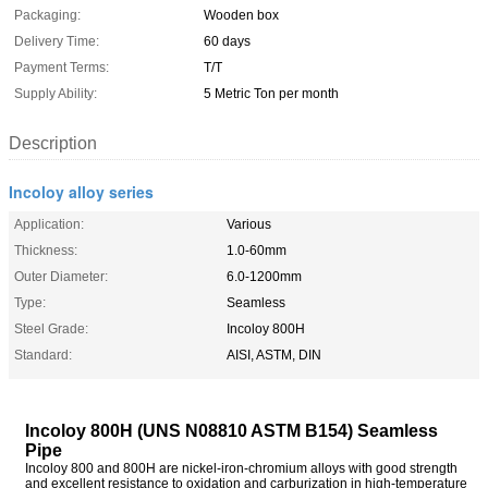
Packaging:
Wooden box
Delivery Time:
60 days
Payment Terms:
T/T
Supply Ability:
5 Metric Ton per month
Description
Incoloy alloy series
Application:
Various
Thickness:
1.0-60mm
Outer Diameter:
6.0-1200mm
Type:
Seamless
Steel Grade:
Incoloy 800H
Standard:
AISI, ASTM, DIN
Incoloy 800H (UNS N08810 ASTM B154) Seamless
Pipe
Incoloy 800 and 800H are nickel-iron-chromium alloys with good strength
and excellent resistance to oxidation and carburization in high-temperature