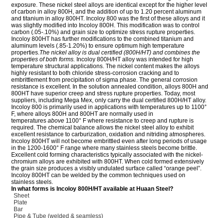
exposure. These nickel steel alloys are identical except for the higher level
of carbon in alloy 800H, and the addition of up to 1.20 percent aluminum
and titanium in alloy 800HT. Incoloy 800 was the first of these alloys and it
was slightly modified into Incoloy 800H. This modification was to control
carbon (.05-.10%) and grain size to optimize stress rupture properties.
Incoloy 800HT has further modifications to the combined titanium and
aluminum levels (.85-1.20%) to ensure optimum high temperature
properties.
The nickel alloy is dual certified (800H/HT) and combines the
properties of both forms.
Incoloy 800H/HT alloy was intended for high
temperature structural applications. The nickel content makes the alloys
highly resistant to both chloride stress-corrosion cracking and to
embrittlement from precipitation of sigma phase. The general corrosion
resistance is excellent. In the solution annealed condition, alloys 800H and
800HT have superior creep and stress rupture properties. Today, most
suppliers, including Mega Mex, only carry the dual certified 800H/HT alloy.
Incoloy 800 is primarily used in applications with temperatures up to 1100°
F, where alloys 800H and 800HT are normally used in
temperatures
above
1100° F where resistance to creep and rupture is
required. The chemical balance allows the nickel steel alloy to exhibit
excellent resistance to carburization, oxidation and nitriding atmospheres.
Incoloy 800HT will not become embrittled even after long periods of usage
in the 1200-1600° F range where many stainless steels become brittle.
Excellent cold forming characteristics typically associated with the nickel-
chromium alloys are exhibited with 800HT. When cold formed extensively
the grain size produces a visibly undulated surface called “orange peel”.
Incoloy 800HT can be welded by the common techniques used on
stainless steels.
In what forms is Incoloy 800H/HT available at Huaan Steel?
Sheet
Plate
Bar
Pipe & Tube (welded & seamless)