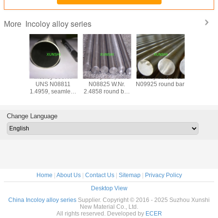
Incoloy alloy series
More
oy 926
Incoloy 800HT
Incoloy 825, UNS
Incoloy 925, UNS
Incoloy 
 Round
UNS N08811
N08825 W.Nr.
N09925 round bar
N19903)
ar
1.4959, seamless
2.4858 round bar
plate, str
pipe for high
hot rolled or hot
rod, wire,
temperature
forged
(Pyromet*
structural
CTX-
Change Language
application
Home
|
About Us
|
Contact Us
|
Sitemap
|
Privacy Policy
Desktop View
China Incoloy alloy series
Supplier. Copyright © 2016 - 2025 Suzhou Xunshi
New Material Co., Ltd.
All rights reserved. Developed by
ECER