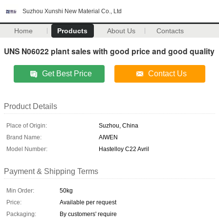
Suzhou Xunshi New Material Co., Ltd
Home
Products
About Us
Contacts
UNS N06022 plant sales with good price and good quality
Get Best Price
Contact Us
Product Details
Place of Origin:
Suzhou, China
Brand Name:
AIWEN
Model Number:
Hastelloy C22 Avril
Payment & Shipping Terms
Min Order:
50kg
Price:
Available per request
Packaging:
By customers' require