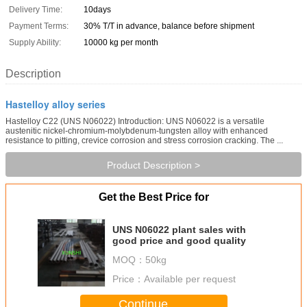
Delivery Time:
10days
Payment Terms:
30% T/T in advance, balance before shipment
Supply Ability:
10000 kg per month
Description
Hastelloy alloy series
Hastelloy C22 (UNS N06022) Introduction: UNS N06022 is a versatile
austenitic nickel-chromium-molybdenum-tungsten alloy with enhanced
resistance to pitting, crevice corrosion and stress corrosion cracking. The ...
Product Description >
Get the Best Price for
UNS N06022 plant sales with
good price and good quality
MOQ：
50kg
Price：
Available per request
Continue