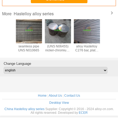
Hastelloy alloy series
More
loy B3
HASTELLOY B-2
Hastelloy C4
corrosion resistant
Hastelloy
10675)
seamless pipe
(UNS N06455)
alloy Hastelloy
seamles
e, strip,
UNS N010665
nickel-chromium-
C276 bar, plate,
(ASTM B6
 seamless
molybdenum alloy
wire, forging, pipe,
N10276)
lded pipe
plate, sheet, strip
pipe fitting
origin 
Deliv
Change Language
Home
|
About Us
|
Contact Us
Desktop View
China Hastelloy alloy series
Supplier. Copyright © 2016 - 2024 alloy-cn.com.
All rights reserved. Developed by
ECER