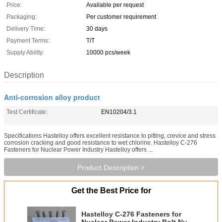
Price:
Available per request
Packaging:
Per customer requirement
Delivery Time:
30 days
Payment Terms:
T/T
Supply Ability:
10000 pcs/week
Description
Anti-corrosion alloy product
Test Certificate:
EN10204/3.1
Specifications Hastelloy offers excellent resistance to pitting, crevice and stress
corrosion cracking and good resistance to wet chlorine. Hastelloy C-276
Fasteners for Nuclear Power Industry Hastelloy offers ...
Product Description >
Get the Best Price for
Hastelloy C-276 Fasteners for
Nuclear Power Industry Bolt Nut