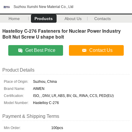
Suzhou Xunshi New Material Co., Ltd
Home
Products
About Us
Contacts
Hastelloy C-276 Fasteners for Nuclear Power Industry
Bolt Nut Screw U shape bolt
Get Best Price
Contact Us
Product Details
Place of Origin:
Suzhou, China
Brand Name:
AIWEN
Certification:
ISO, , DNV, LR, ABS, BV, GL, RINA, CCS, PED(EU)
Model Number:
Hastelloy C-276
Payment & Shipping Terms
Min Order:
100pcs