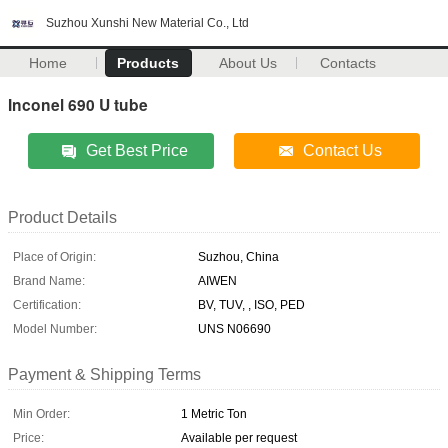
Suzhou Xunshi New Material Co., Ltd
Home
Products
About Us
Contacts
Inconel 690 U tube
Get Best Price
Contact Us
Product Details
Place of Origin:
Suzhou, China
Brand Name:
AIWEN
Certification:
BV, TUV, , ISO, PED
Model Number:
UNS N06690
Payment & Shipping Terms
Min Order:
1 Metric Ton
Price:
Available per request