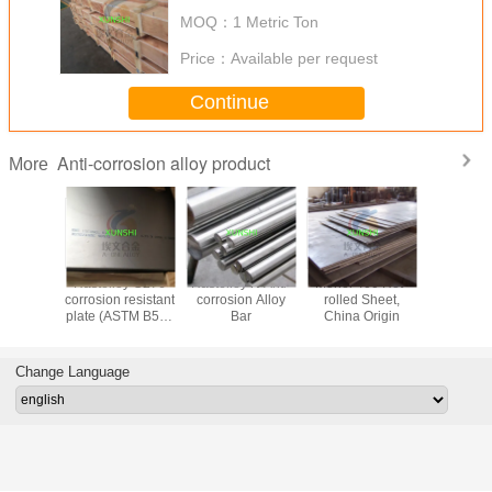
MOQ：
1 Metric Ton
Price：
Available per request
Continue
Anti-corrosion alloy product
More
00 (UNS
Hastelloy C276
Hastelloy N Anti-
Monel 400 Hot-
Monel 400
) anti-
corrosion resistant
corrosion Alloy
rolled Sheet,
UNS N0
on alloy
plate (ASTM B575
Bar
China Origin
nickel-c
ar, wire,
UNS N10276)
Alloy 400 r
to sea wa
nge
steam at
Change Language
tempera
China O