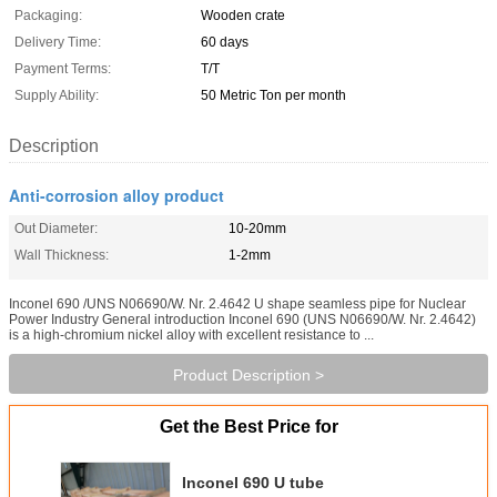
Packaging:
Wooden crate
Delivery Time:
60 days
Payment Terms:
T/T
Supply Ability:
50 Metric Ton per month
Description
Anti-corrosion alloy product
Out Diameter:
10-20mm
Wall Thickness:
1-2mm
Inconel 690 /UNS N06690/W. Nr. 2.4642 U shape seamless pipe for Nuclear
Power Industry General introduction Inconel 690 (UNS N06690/W. Nr. 2.4642)
is a high-chromium nickel alloy with excellent resistance to ...
Product Description >
Get the Best Price for
Inconel 690 U tube