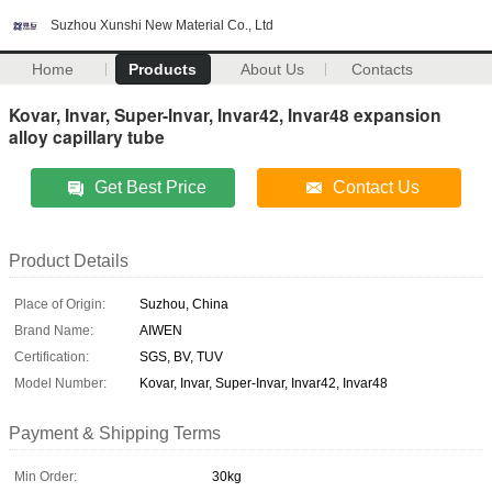
Suzhou Xunshi New Material Co., Ltd
Home
Products
About Us
Contacts
Kovar, Invar, Super-Invar, Invar42, Invar48 expansion
alloy capillary tube
Get Best Price
Contact Us
Product Details
Place of Origin:
Suzhou, China
Brand Name:
AIWEN
Certification:
SGS, BV, TUV
Model Number:
Kovar, Invar, Super-Invar, Invar42, Invar48
Payment & Shipping Terms
Min Order:
30kg