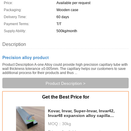
Price:
Available per request
Packaging:
Wooden case
Delivery Time:
60 days
Payment Terms:
T/T
Supply Ability:
500kg/month
Description
Precision alloy product
Product Description A-one Alloy could provide high precision capillary tube with
wall thickness tolerance ±0.005mm. The capillary helps our customers to save
additional process for their products and thus ...
Product Description >
Get the Best Price for
Kovar, Invar, Super-Invar, Invar42,
Invar48 expansion alloy capillary
tube
MOQ：
30kg