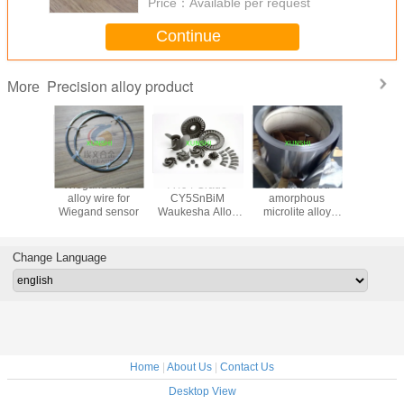
Price：
Available per request
Continue
Precision alloy product
More
 direct
Wiegand wire-
A494 Grade
Cobalt-based
Permall
N08028
alloy wire for
CY5SnBiM
amorphous
Wire, rod
 Based
Wiegand sensor
Waukesha Alloy
microlite alloy
tube, s
 / Plate /
88
ribbon
plate,Mag
ipe / Wire
7904 s
magnetic
Change Language
Home
|
About Us
|
Contact Us
Desktop View