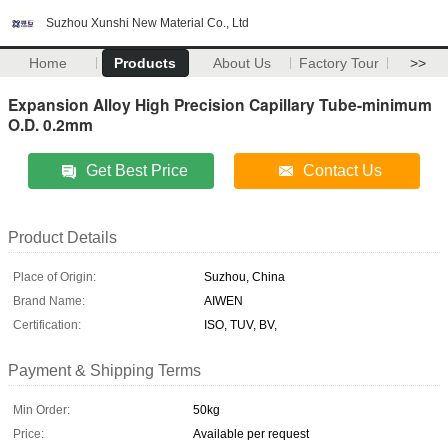
Suzhou Xunshi New Material Co., Ltd
Home
Products
About Us
Factory Tour
>>
Expansion Alloy High Precision Capillary Tube-minimum
O.D. 0.2mm
Get Best Price
Contact Us
Product Details
Place of Origin:
Suzhou, China
Brand Name:
AIWEN
Certification:
ISO, TUV, BV,
Payment & Shipping Terms
Min Order:
50kg
Price:
Available per request