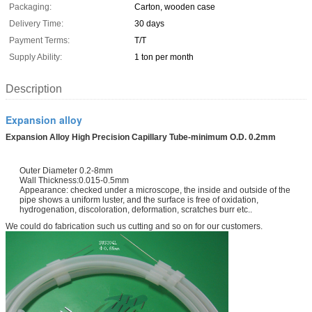
Packaging:
Carton, wooden case
Delivery Time:
30 days
Payment Terms:
T/T
Supply Ability:
1 ton per month
Description
Expansion alloy
Expansion Alloy High Precision Capillary Tube-minimum O.D. 0.2mm
Outer Diameter 0.2-8mm
Wall Thickness:0.015-0.5mm
Appearance: checked under a microscope, the inside and outside of the
pipe shows a uniform luster, and the surface is free of oxidation,
hydrogenation, discoloration, deformation, scratches burr etc..
We could do fabrication such us cutting and so on for our customers.