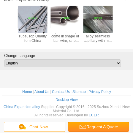
 Invar,
Kovar Capillary
Expansion alloys,
Kovar expansion
Kovar (A
 alloy46,
Tube, Top Quality
come in shape of
alloy seamless
15)
oy50
from China
bar, wire, strip,
capillary with min
on alloy
plate and pipe
diameter of
e tube
0.2mm
Change Language
Home
|
About Us
|
Contact Us
|
Sitemap
|
Privacy Policy
Desktop View
China Expansion alloy
Supplier. Copyright © 2016 - 2025 Suzhou Xunshi New
Material Co., Ltd.
All rights reserved. Developed by
ECER
Chat Now
Request A Quote