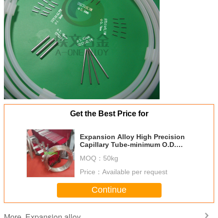
Get the Best Price for
Expansion Alloy High Precision
Capillary Tube-minimum O.D.
0.2mm
MOQ：
50kg
Price：
Available per request
Continue
Expansion alloy
More