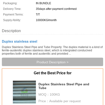
Packaging:
IN BUNDLE
Delivery Time:
35days after payment confirmed
Payment Terms:
T/T
Supply Ability:
10000KG/month
Description
Duplex stainless steel
Duplex Stainless Steel Pipe and Tube Property: The duplex material is a kind of
ferrite-austenitic duplex stainless steel, which is intergrated conducived
properties both of ferrite and austenitic and provided ...
Product Description >
Get the Best Price for
Duplex Stainless Steel Pipe and
Tube
MOQ：
100KG
Price：
Available per request