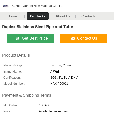
Suzhou Xunshi New Material Co., Ltd
Home
Products
About Us
Contacts
Duplex Stainless Steel Pipe and Tube
Get Best Price
Contact Us
Product Details
Place of Origin:
Suzhou, China
Brand Name:
AIWEN
Certification:
SGS, BV, TUV, DNV
Model Number:
HAXY-00011
Payment & Shipping Terms
Min Order:
100KG
Price:
Available per request