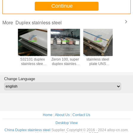
Continue
Duplex stainless steel
More
 790, A
LDX2101 UNS
UNS S32760
LDX2101 duplex
S32906 rod
uplex
S32101 duplex
Zeron 100, super
stainless steel
seamless
ss Steel
stainless steel
duplex stainless
plate UNS
pipe fit
pes
sheet/plate
steel seamless
S32101
flanges-f
pipe
direct 
(S329
Change Language
Home
|
About Us
|
Contact Us
Desktop View
China Duplex stainless steel
Supplier. Copyright © 2016 - 2024 alloy-cn.com.