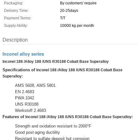
Packaging:
By customers' require
Delivery Time:
20-25days
Payment Terms:
T/T
Supply Ability:
10000 kg per month
Description
Inconel alloy series
Inconel 188 /Alloy 188 /UNS R30188 Cobalt Base Superalloy
Specifications of
Inconel 188 /Alloy 188 /UNS R30188 Cobalt Base
:
Superalloy
AMS 5608, AMS 5801
EN 2.4683
PWA 1042
UNS R30188
Werkstoff 2.4683
Features of
:
Inconel 188 /Alloy 188 /UNS R30188 Cobalt Base Superalloy
Strength and oxidation resistant to 2000°F
Good post-aging ductility
Resistant to sulfate deposit hot corrosion