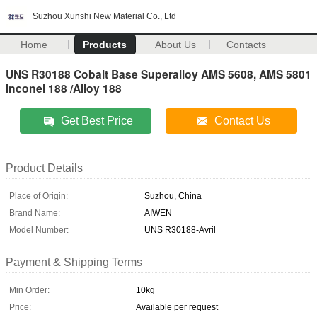
Suzhou Xunshi New Material Co., Ltd
Home
Products
About Us
Contacts
UNS R30188 Cobalt Base Superalloy AMS 5608, AMS 5801
Inconel 188 /Alloy 188
Get Best Price
Contact Us
Product Details
Place of Origin:
Suzhou, China
Brand Name:
AIWEN
Model Number:
UNS R30188-Avril
Payment & Shipping Terms
Min Order:
10kg
Price:
Available per request