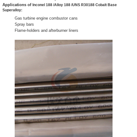
Applications of
Inconel 188 /Alloy 188 /UNS R30188 Cobalt Base
Superalloy:
Gas turbine engine combustor cans
Spray bars
Flame-holders and afterburner liners