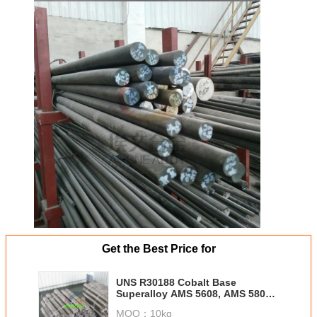
Get the Best Price for
UNS R30188 Cobalt Base
Superalloy AMS 5608, AMS 5801
Inconel 188 /Alloy 188
MOQ：
10kg