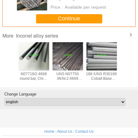
Price：
Available per request
Continue
Inconel alloy series
More
el 625
Inconel 718/UNS
Inconel X-750/
Inconel 188 /Alloy
Inconel 6
s Pipe,
N07718/2.4668
UNS N07750
188 /UNS R30188
N06686
625 from
round bar, China
/W.Nr.2.4669
Cobalt Base
N06686, 
ith Good
origin with good
forged bar
Superalloy
686, NS3309,
ice
price
2.4606 Rod
bar, f
Change Language
Home
|
About Us
|
Contact Us