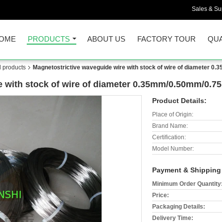
Sales & Sup
OME
PRODUCTS
ABOUT US
FACTORY TOUR
QUA
d products
Magnetostrictive waveguide wire with stock of wire of diameter
e with stock of wire of diameter 0.35mm/0.50mm/0
Product Details:
Place of Origin:
Brand Name:
Certification:
Model Number:
Payment & Shipping
Minimum Order Quantity
Price:
Packaging Details:
Delivery Time: