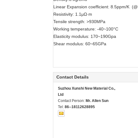
Linear Expansion coefficient: 8.5ppm/K (
Resistivity: 1.1μΩ·m
Tensile strength: >930MPa
Working temperature: -40~100°C
Elasticity modulus: 170~190Gpa
Shear modulus: 60~65GPa
Contact Details
Suzhou Xunshi New Material Co.,
Ltd
Contact Person:
Mr. Allen Sun
Tel:
86--18112628895