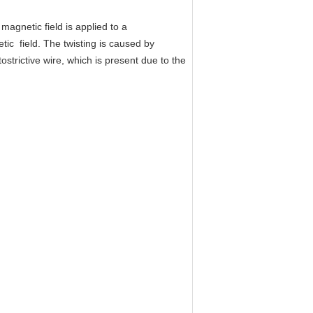
agnetic field is applied to a
tic field. The twisting is caused by
strictive wire, which is present due to the