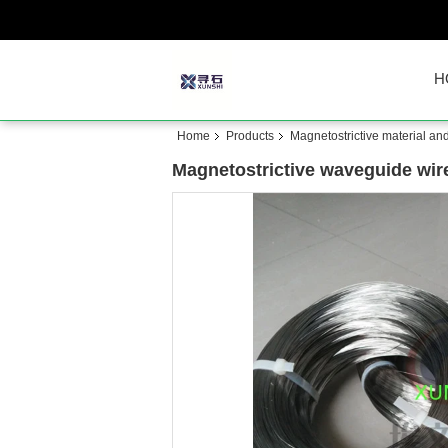
H
Home
Products
Magnetostrictive material an
Magnetostrictive waveguide wir