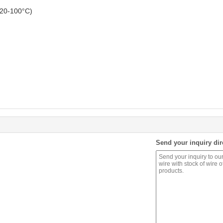
@20-100°C)
Send your inquiry dir