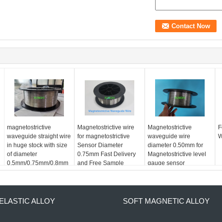
magnetostrictive
Magnetostrictive wire
Magnetostrictive
F
waveguide straight wire
for magnetostrictive
waveguide wire
W
in huge stock with size
Sensor Diameter
diameter 0.50mm for
of diameter
0.75mm Fast Delivery
Magnetostrictive level
0.5mm/0.75mm/0.8mm
and Free Sample
gauge sensor
availble
ELASTIC ALLOY
SOFT MAGNETIC ALLOY