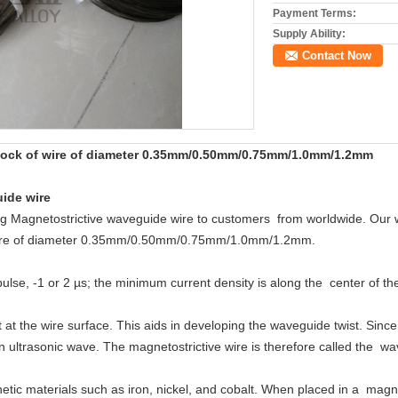
Payment Terms:
Supply Ability:
Contact Now
tock of wire of diameter 0.35mm/0.50mm/0.75mm/1.0mm/1.2mm
ide wire
ng Magnetostrictive waveguide wire to customers from worldwide. Our wi
 wire of diameter 0.35mm/0.50mm/0.75mm/1.0mm/1.2mm.
pulse, -1 or 2 µs; the minimum current density is along the center of t
t at the wire surface. This aids in developing the waveguide twist. Since
an ultrasonic wave. The magnetostrictive wire is therefore called the w
etic materials such as iron, nickel, and cobalt. When placed in a magne