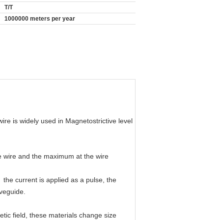
T/T
1000000 meters per year
re is widely used in Magnetostrictive level
he wire and the maximum at the wire
 the current is applied as a pulse, the
aveguide.
tic field, these materials change size