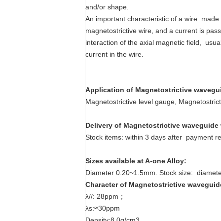
and/or shape.
An important characteristic of a wire made 
magnetostrictive wire, and a current is pass
interaction of the axial magnetic field, us
current in the wire.
Application
of
Magnetostrictive
wavegui
Magnetostrictive level gauge, Magnetostric
Delivery
of
Magnetostrictive
waveguide 
Stock items: within 3 days after payment re
Sizes available
at A-one Alloy
:
Diameter 0.20~1.5mm. Stock size: diamet
Character
of
Magnetostrictive
waveguid
λ//: 28ppm；
λs:≈30ppm
Density:8.0g/cm3