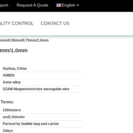
Request A Quote
English
port :
LITY CONTROL
CONTACT US
 0.35mm/0.50mm/0.75mm/1.0mm
.75mm/1.0mm
Suzhou, China
AIWEN
Aone-alloy
SZAW-Magnetostrictive waveguide wire
 Terms:
:
100meters
usd1.5/meter
Packed by bubble bag and carton
3days