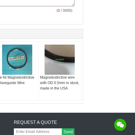
(
0
/ 3000)
e-Ni Magnetostrictive
Magnetostrictive wire
aveguide Wire
with OD 0.5mm in stock,
made in the USA
REQUEST A QUOTE
Send