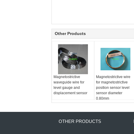
Other Products
Magnetostrictive
Magnetostrictive wire
waveguide wire for
for magnetostrictive
level gauge and
position sensor level
displacement sensor
sensor diameter
0.80mm
OTHER PRODUCTS