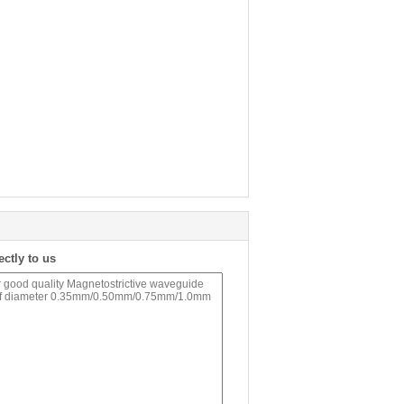
ectly to us