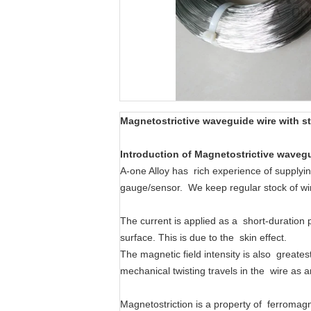
Magnetostrictive
waveguide wire
with
s
Introduction
of
Magnetostrictive
wavegu
A-one Alloy has rich experience of supplyi
gauge/sensor. We keep regular stock of
The current is applied as a short-duration 
surface. This is due to the skin effect.
The magnetic field intensity is also greates
mechanical twisting travels in the wire as 
Magnetostriction is a property of ferromagn