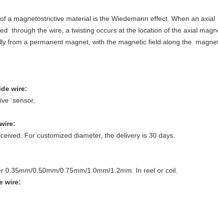
of a magnetostrictive material is the Wiedemann effect. When an axial m
ed through the wire, a twisting occurs at the location of the axial magne
ually from a permanent magnet, with the magnetic field along the magneto
de wire
:
tive sensor,
wire
:
ceived. For customized diameter, the delivery is 30 days.
er 0.35mm/0.50mm/0.75mm/1.0mm/1.2mm. In reel or coil.
e wire
: