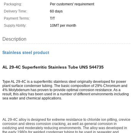
Packaging:
Per customers' requirement
Delivery Time:
60 days
Payment Terms:
T/T
Supply Ability:
10MT per month
Description
Stainless steel product
AL 29-4C Superferritic Stainless Tube UNS S44735
Type AL 29-4C is a superferritic stainless steel originally developed for power
plant surface condenser tubing. The basic composition of 29% Chromium and
4% Molybdenum has proven to provide optimal corrosion resistance. As a
result, this alloy has been used in a number of different environments including
sea water and chemical applications.
AL 29-4C alloy is designed for extreme resistance to chloride ion pitting, crevice
corrosion and stress corrosion cracking, as well as general corrosion in
oxidizing and moderately reducing environments. The alloy was developed in
the early 1980s for welded condenser tubing to be used in seawater and