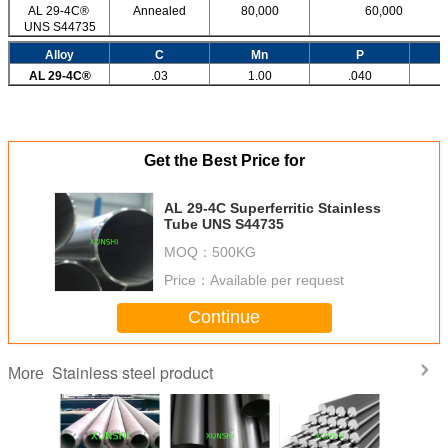
AL 29-4C®
Annealed
80,000
60,000
UNS S44735
Alloy
C
Mn
P
AL 29-4C®
.03
1.00
.040
Get the Best Price for
AL 29-4C Superferritic Stainless
Tube UNS S44735
MOQ：
500KG
Price：
Available per request
Continue
Stainless steel product
More