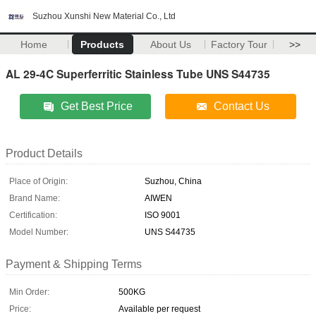
Suzhou Xunshi New Material Co., Ltd
Home
Products
About Us
Factory Tour
>>
AL 29-4C Superferritic Stainless Tube UNS S44735
Get Best Price
Contact Us
Product Details
Place of Origin:
Suzhou, China
Brand Name:
AIWEN
Certification:
ISO 9001
Model Number:
UNS S44735
Payment & Shipping Terms
Min Order:
500KG
Price:
Available per request