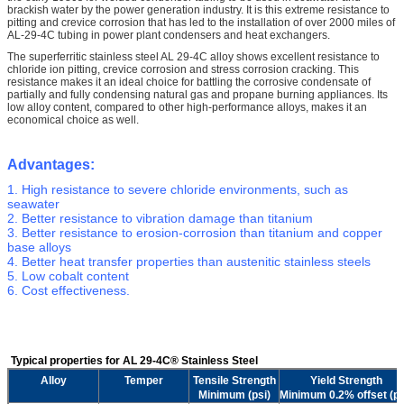
brackish water by the power generation industry. It is this extreme resistance to
pitting and crevice corrosion that has led to the installation of over 2000 miles of
AL-29-4C tubing in power plant condensers and heat exchangers.
The superferritic stainless steel AL 29-4C alloy shows excellent resistance to
chloride ion pitting, crevice corrosion and stress corrosion cracking. This
resistance makes it an ideal choice for battling the corrosive condensate of
partially and fully condensing natural gas and propane burning appliances. Its
low alloy content, compared to other high-performance alloys, makes it an
economical choice as well.
Advantages:
1. High resistance to severe chloride environments,
such as
seawater
2. Better resistance to vibration damage than titanium
3. Better resistance to erosion-corrosion than titanium
and copper
base alloys
4. Better heat transfer properties than austenitic
stainless steels
5. Low cobalt content
6. Cost effectiveness.
Typical properties for AL 29-4C® Stainless Steel
Alloy
Temper
Tensile Strength
Yield Strength
Minimum (psi)
Minimum 0.2% offset (ps