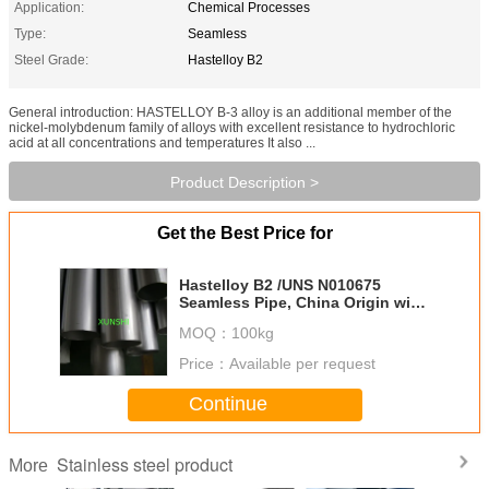
Application:
Chemical Processes
Type:
Seamless
Steel Grade:
Hastelloy B2
General introduction: HASTELLOY B-3 alloy is an additional member of the
nickel-molybdenum family of alloys with excellent resistance to hydrochloric
acid at all concentrations and temperatures It also ...
Product Description >
Get the Best Price for
Hastelloy B2 /UNS N010675
Seamless Pipe, China Origin with
Good Price
MOQ：
100kg
Price：
Available per request
Continue
Stainless steel product
More