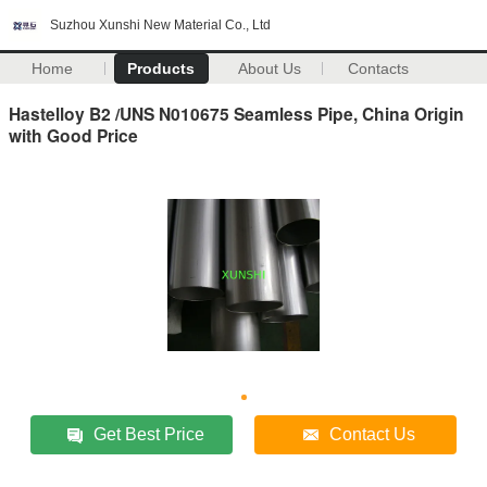
Suzhou Xunshi New Material Co., Ltd
Home
Products
About Us
Contacts
Hastelloy B2 /UNS N010675 Seamless Pipe, China Origin
with Good Price
Get Best Price
Contact Us