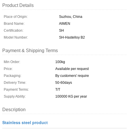
Product Details
Place of Origin:
Suzhou, China
Brand Name:
AIWEN
Certification:
SH
Model Number:
SH-Hastelloy B2
Payment & Shipping Terms
Min Order:
100kg
Price:
Available per request
Packaging:
By customers' require
Delivery Time:
50-60days
Payment Terms:
T/T
Supply Ability:
100000 KG per year
Description
Stainless steel product