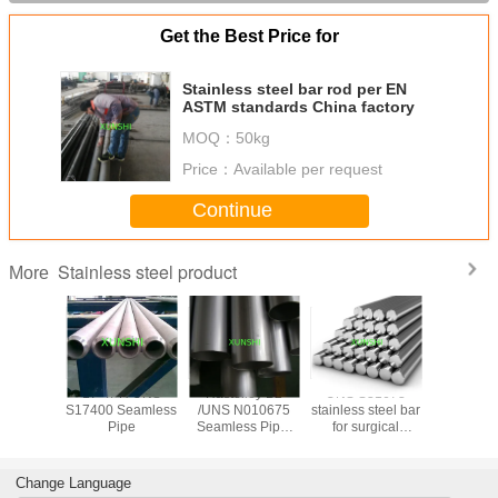
Get the Best Price for
Stainless steel bar rod per EN
ASTM standards China factory
MOQ：
50kg
Price：
Available per request
Continue
Stainless steel product
More
trictive
17-4PH UNS
Hastelloy B2
UNS S31673
17-7PH(AI
ide wire
S17400 Seamless
/UNS N010675
stainless steel bar
Stainless
 for
Pipe
Seamless Pipe,
for surgical
Spherical
trictive
China Origin with
applications
for 3D pr
 gauge
Good Price
Change Language