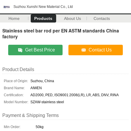
Suzhou Xunshi New Material Co., Ltd
Home
Products
About Us
Contacts
Stainless steel bar rod per EN ASTM standards China
factory
Get Best Price
Contact Us
Product Details
Place of Origin:
Suzhou, China
Brand Name:
AIWEN
Certification:
AD2000, PED, ISO9001:2008(LR), LR, ABS, DNV, RINA
Model Number:
SZAW-stainless steel
Payment & Shipping Terms
Min Order:
50kg