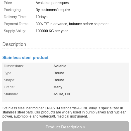
Price:
Available per request
Packaging:
By customers' require
Delivery Time:
10days
Payment Terms:
30% T/T in advance, balance before shipment
Supply Ability:
100000 KG per year
Description
Stainless steel product
Dimensions:
Avilable
Type:
Round
Shape:
Round
Grade:
Many
Standard:
ASTM, EN
Stainless steel bar rod per EN ASTM standards A-ONE Alloy is specialized in
stainless steel bars. Our products are widely used in pump valves and nuclear
power, automobile and watercraft, medical instrument, ...
Product Description >