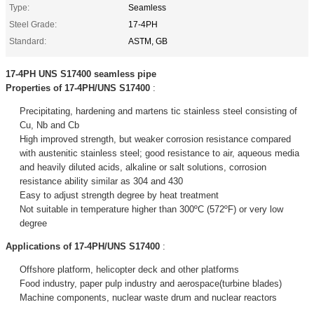
Type:
Seamless
Steel Grade:
17-4PH
Standard:
ASTM, GB
17-4PH UNS S17400 seamless pipe
Properties of 17-4PH/UNS S17400
:
Precipitating, hardening and martens tic stainless steel consisting of
Cu, Nb and Cb
High improved strength, but weaker corrosion resistance compared
with austenitic stainless steel; good resistance to air, aqueous media
and heavily diluted acids, alkaline or salt solutions, corrosion
resistance ability similar as 304 and 430
Easy to adjust strength degree by heat treatment
Not suitable in temperature higher than 300ºC (572ºF) or very low
degree
Applications of 17-4PH/UNS S17400
:
Offshore platform, helicopter deck and other platforms
Food industry, paper pulp industry and aerospace(turbine blades)
Machine components, nuclear waste drum and nuclear reactors