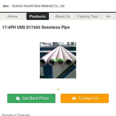
Suzhou Xunshi New Material Co., Ltd
Home
Products
About Us
Factory Tour
>>
17-4PH UNS S17400 Seamless Pipe
Get Best Price
Contact Us
Product Details