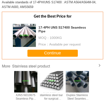
Available standards of 17-4PH/UNS S17400 : ASTM A564/A564M-04,
ASTM A693, AMS5659
Get the Best Price for
17-4PH UNS S17400 Seamless
Pipe
MOQ：
1000KG
Price：
Available per request
Continue
Stainless steel product
More
trictive
Hastelloy B2
UNS S31673
UNS S31260
17-7PH(AI
ide wire
/UNS N010675
stainless steel bar
Duplex Stainless
Stainless
 for
Seamless Pipe,
for surgical
Steel Seamless
Spherical
trictive
China Origin with
applications
Pipe
for 3D pr