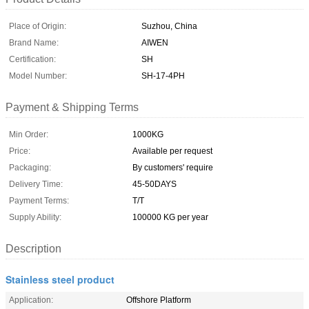
Place of Origin:
Suzhou, China
Brand Name:
AIWEN
Certification:
SH
Model Number:
SH-17-4PH
Payment & Shipping Terms
Min Order:
1000KG
Price:
Available per request
Packaging:
By customers' require
Delivery Time:
45-50DAYS
Payment Terms:
T/T
Supply Ability:
100000 KG per year
Description
Stainless steel product
Application:
Offshore Platform