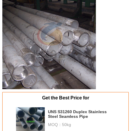
Get the Best Price for
UNS S31260 Duplex Stainless
Steel Seamless Pipe
MOQ：
50kg