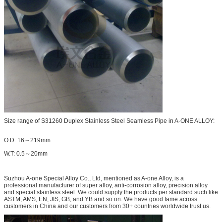
Size range of S31260 Duplex Stainless Steel Seamless Pipe in A-ONE ALLOY:
O.D: 16～219mm
W.T: 0.5～20mm
Suzhou A-one Special Alloy Co., Ltd, mentioned as A-one Alloy, is a
professional manufacturer of super alloy, anti-corrosion alloy, precision alloy
and special stainless steel. We could supply the products per standard such like
ASTM, AMS, EN, JIS, GB, and YB and so on. We have good fame across
customers in China and our customers from 30+ countries worldwide trust us.