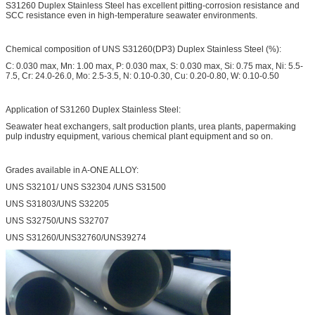
S31260 Duplex Stainless Steel has excellent pitting-corrosion resistance and
SCC resistance even in high-temperature seawater environments.
Chemical composition of UNS S31260(DP3) Duplex Stainless Steel (%):
C: 0.030 max, Mn: 1.00 max, P: 0.030 max, S: 0.030 max, Si: 0.75 max, Ni: 5.5-
7.5, Cr: 24.0-26.0, Mo: 2.5-3.5, N: 0.10-0.30, Cu: 0.20-0.80, W: 0.10-0.50
Application of S31260 Duplex Stainless Steel:
Seawater heat exchangers, salt production plants, urea plants, papermaking
pulp industry equipment, various chemical plant equipment and so on.
Grades available in A-ONE ALLOY:
UNS S32101/ UNS S32304 /UNS S31500
UNS S31803/UNS S32205
UNS S32750/UNS S32707
UNS S31260/UNS32760/UNS39274