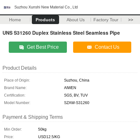
Suzhou Xunshi New Material Co., Ltd
Home
Products
About Us
Factory Tour
>>
UNS S31260 Duplex Stainless Steel Seamless Pipe
Get Best Price
Contact Us
Product Details
Place of Origin:
Suzhou, China
Brand Name:
AIWEN
Certification:
SGS, BV, TUV
Model Number:
SZAW-S31260
Payment & Shipping Terms
Min Order:
50kg
Price:
USD12.5/KG