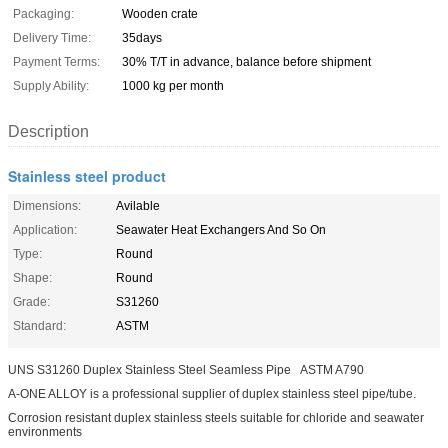
Packaging:
Wooden crate
Delivery Time:
35days
Payment Terms:
30% T/T in advance, balance before shipment
Supply Ability:
1000 kg per month
Description
Stainless steel product
Dimensions:
Avilable
Application:
Seawater Heat Exchangers And So On
Type:
Round
Shape:
Round
Grade:
S31260
Standard:
ASTM
UNS S31260 Duplex Stainless Steel Seamless Pipe ASTM A790
A-ONE ALLOY is a professional supplier of duplex stainless steel pipe/tube.
Corrosion resistant duplex stainless steels suitable for chloride and seawater
environments