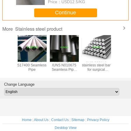
Price：
USD12.5/KG
Continue
Stainless steel product
More
trictive
17-4PH UNS
Hastelloy B2
UNS S31673
17-7PH(AI
ide wire
S17400 Seamless
/UNS N010675
stainless steel bar
Stainless
 for
Pipe
Seamless Pipe,
for surgical
Spherical
trictive
China Origin with
applications
for 3D pr
 gauge
Good Price
Change Language
Home
|
About Us
|
Contact Us
|
Sitemap
|
Privacy Policy
Desktop View