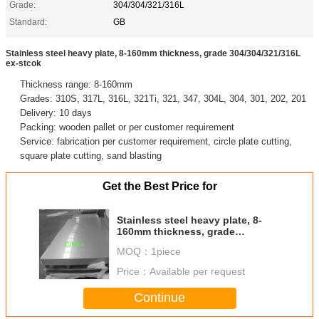
Grade:
304/304/321/316L
Standard:
GB
Stainless steel heavy plate, 8-160mm thickness, grade 304/304/321/316L
ex-stcok
Thickness range: 8-160mm
Grades: 310S, 317L, 316L, 321Ti, 321, 347, 304L, 304, 301, 202, 201
Delivery: 10 days
Packing: wooden pallet or per customer requirement
Service: fabrication per customer requirement, circle plate cutting,
square plate cutting, sand blasting
Get the Best Price for
Stainless steel heavy plate, 8-
160mm thickness, grade
304/304/321/316L ex-stcok
MOQ：
1piece
Price：
Available per request
Continue