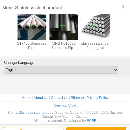
Stainless steel product
More
trictive
17-4PH UNS
Hastelloy B2
UNS S31673
17-7PH(AI
ide wire
S17400 Seamless
/UNS N010675
stainless steel bar
Stainless
 for
Pipe
Seamless Pipe,
for surgical
Spherical
trictive
China Origin with
applications
for 3D pr
 gauge
Good Price
Change Language
Home
|
About Us
|
Contact Us
|
Sitemap
|
Privacy Policy
Desktop View
China Stainless steel product
Supplier. Copyright © 2016 - 2025 Suzhou
Xunshi New Material Co., Ltd.
All rights reserved. Developed by
ECER