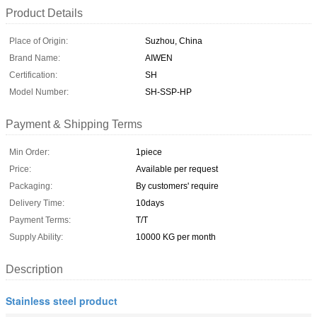
Product Details
Place of Origin:
Suzhou, China
Brand Name:
AIWEN
Certification:
SH
Model Number:
SH-SSP-HP
Payment & Shipping Terms
Min Order:
1piece
Price:
Available per request
Packaging:
By customers' require
Delivery Time:
10days
Payment Terms:
T/T
Supply Ability:
10000 KG per month
Description
Stainless steel product