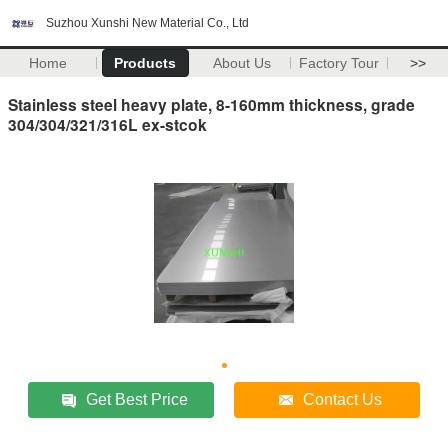
Suzhou Xunshi New Material Co., Ltd
Home
Products
About Us
Factory Tour
>>
Stainless steel heavy plate, 8-160mm thickness, grade
304/304/321/316L ex-stcok
Get Best Price
Contact Us