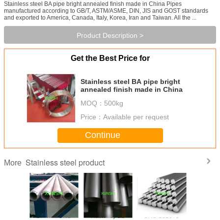
Stainless steel BA pipe bright annealed finish made in China Pipes
manufactured according to GB/T, ASTM/ASME, DIN, JIS and GOST standards
and exported to America, Canada, Italy, Korea, Iran and Taiwan. All the ...
Product Description >
Get the Best Price for
Stainless steel BA pipe bright
annealed finish made in China
MOQ：
500kg
Price：
Available per request
Continue
Stainless steel product
More
trictive
17-4PH UNS
Hastelloy B2
UNS S31673
17-7PH(AI