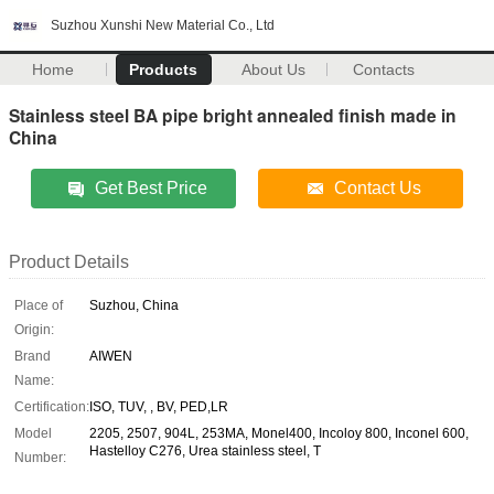
Suzhou Xunshi New Material Co., Ltd
Home
Products
About Us
Contacts
Stainless steel BA pipe bright annealed finish made in
China
Get Best Price
Contact Us
Product Details
Place of
Suzhou, China
Origin:
Brand
AIWEN
Name:
Certification:
ISO, TUV, , BV, PED,LR
Model
2205, 2507, 904L, 253MA, Monel400, Incoloy 800, Inconel 600,
Hastelloy C276, Urea stainless steel, T
Number: