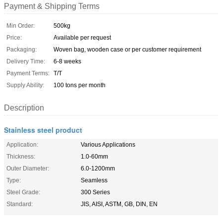
Payment & Shipping Terms
Min Order:
500kg
Price:
Available per request
Packaging:
Woven bag, wooden case or per customer requirement
Delivery Time:
6-8 weeks
Payment Terms:
T/T
Supply Ability:
100 tons per month
Description
Stainless steel product
Application:
Various Applications
Thickness:
1.0-60mm
Outer Diameter:
6.0-1200mm
Type:
Seamless
Steel Grade:
300 Series
Standard:
JIS, AISI, ASTM, GB, DIN, EN