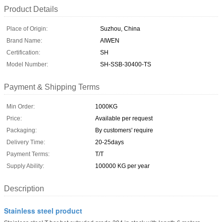
Product Details
Place of Origin:
Suzhou, China
Brand Name:
AIWEN
Certification:
SH
Model Number:
SH-SSB-30400-TS
Payment & Shipping Terms
Min Order:
1000KG
Price:
Available per request
Packaging:
By customers' require
Delivery Time:
20-25days
Payment Terms:
T/T
Supply Ability:
100000 KG per year
Description
Stainless steel product