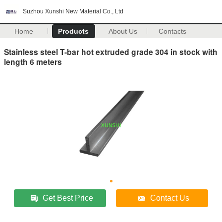
Suzhou Xunshi New Material Co., Ltd
Home
Products
About Us
Contacts
Stainless steel T-bar hot extruded grade 304 in stock with
length 6 meters
Get Best Price
Contact Us