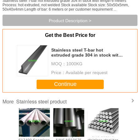
Stainless steel T-bar hot extruded grade 304 in stock with length 6 meters
Process: hot extruded, not welded Stock available Stock size: 50x50x5mm,
50x40x4mm Length of bar: 6 meters or per customer requirement ...
Product Description >
Get the Best Price for
Stainless steel T-bar hot
extruded grade 304 in stock with
length 6 meters
MOQ：
1000KG
Price：
Available per request
Continue
Stainless steel product
More
trictive
17-4PH UNS
Hastelloy B2
UNS S31673
17-7PH(AI