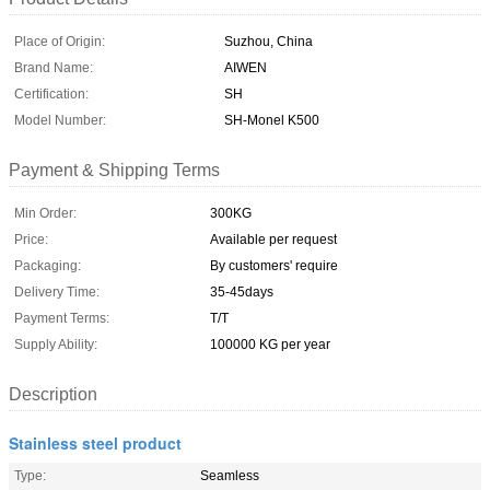
Place of Origin:
Suzhou, China
Brand Name:
AIWEN
Certification:
SH
Model Number:
SH-Monel K500
Payment & Shipping Terms
Min Order:
300KG
Price:
Available per request
Packaging:
By customers' require
Delivery Time:
35-45days
Payment Terms:
T/T
Supply Ability:
100000 KG per year
Description
Stainless steel product
Type:
Seamless