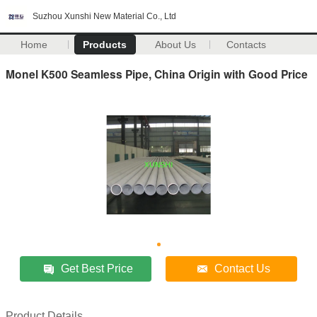
Suzhou Xunshi New Material Co., Ltd
Home
Products
About Us
Contacts
Monel K500 Seamless Pipe, China Origin with Good Price
Get Best Price
Contact Us
Product Details