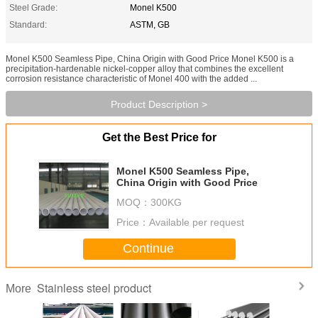
Steel Grade:
Monel K500
Standard:
ASTM, GB
Monel K500 Seamless Pipe, China Origin with Good Price Monel K500 is a
precipitation-hardenable nickel-copper alloy that combines the excellent
corrosion resistance characteristic of Monel 400 with the added ...
Product Description >
Get the Best Price for
Monel K500 Seamless Pipe,
China Origin with Good Price
MOQ：
300KG
Price：
Available per request
Continue
Stainless steel product
More