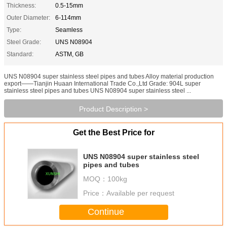
Thickness:
0.5-15mm
Outer Diameter:
6-114mm
Type:
Seamless
Steel Grade:
UNS N08904
Standard:
ASTM, GB
UNS N08904 super stainless steel pipes and tubes Alloy material production
export——Tianjin Huaan International Trade Co.,Ltd Grade: 904L super
stainless steel pipes and tubes UNS N08904 super stainless steel ...
Product Description >
Get the Best Price for
UNS N08904 super stainless steel
pipes and tubes
MOQ：
100kg
Price：
Available per request
Continue