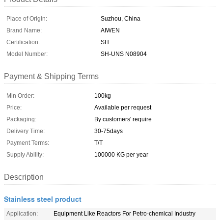
Place of Origin:
Suzhou, China
Brand Name:
AIWEN
Certification:
SH
Model Number:
SH-UNS N08904
Payment & Shipping Terms
Min Order:
100kg
Price:
Available per request
Packaging:
By customers' require
Delivery Time:
30-75days
Payment Terms:
T/T
Supply Ability:
100000 KG per year
Description
Stainless steel product
Application:
Equipment Like Reactors For Petro-chemical Industry