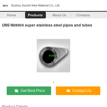
Suzhou Xunshi New Material Co., Ltd
Home
Products
About Us
Contacts
UNS N08904 super stainless steel pipes and tubes
Get Best Price
Contact Us
Product Details