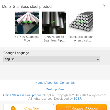
Stainless steel product
More
trictive
17-4PH UNS
Hastelloy B2
UNS S31673
17-7PH(AI
ide wire
S17400 Seamless
/UNS N010675
stainless steel bar
Stainless
 for
Pipe
Seamless Pipe,
for surgical
Spherical
trictive
China Origin with
applications
for 3D pr
 gauge
Good Price
Change Language
Home
|
About Us
|
Contact Us
Desktop View
China Stainless steel product
Supplier. Copyright © 2016 - 2024 alloy-cn.com.
All rights reserved. Developed by
ECER
Chat Now
Request A Quote