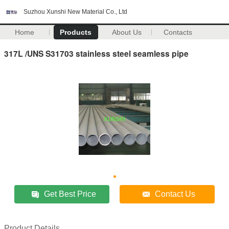
Suzhou Xunshi New Material Co., Ltd
Home
Products
About Us
Contacts
317L /UNS S31703 stainless steel seamless pipe
Get Best Price
Contact Us
Product Details