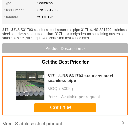
Type:
Seamless
Steel Grade:
UNS S31703
Standard:
ASTM, GB
317L /UNS S31703 stainless steel seamless pipe 317L /UNS S31703 stainless
steel seamless pipe introduction: 317L is a molybdenum containing austenitic
stainless steel, with improved corrosion resistance over ...
Product Description >
Get the Best Price for
317L /UNS S31703 stainless steel
seamless pipe
MOQ：
500kg
Price：
Available per request
Continue
Stainless steel product
More