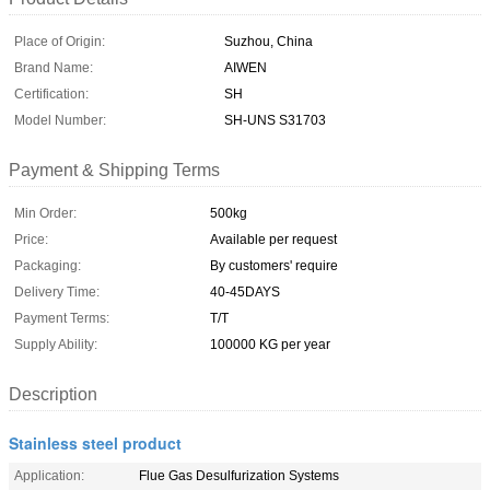
Place of Origin:
Suzhou, China
Brand Name:
AIWEN
Certification:
SH
Model Number:
SH-UNS S31703
Payment & Shipping Terms
Min Order:
500kg
Price:
Available per request
Packaging:
By customers' require
Delivery Time:
40-45DAYS
Payment Terms:
T/T
Supply Ability:
100000 KG per year
Description
Stainless steel product
Application:
Flue Gas Desulfurization Systems