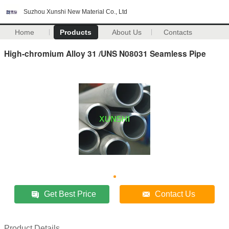
Suzhou Xunshi New Material Co., Ltd
Home
Products
About Us
Contacts
High-chromium Alloy 31 /UNS N08031 Seamless Pipe
Get Best Price
Contact Us
Product Details