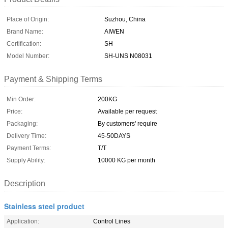
Place of Origin:
Suzhou, China
Brand Name:
AIWEN
Certification:
SH
Model Number:
SH-UNS N08031
Payment & Shipping Terms
Min Order:
200KG
Price:
Available per request
Packaging:
By customers' require
Delivery Time:
45-50DAYS
Payment Terms:
T/T
Supply Ability:
10000 KG per month
Description
Stainless steel product
Application:
Control Lines