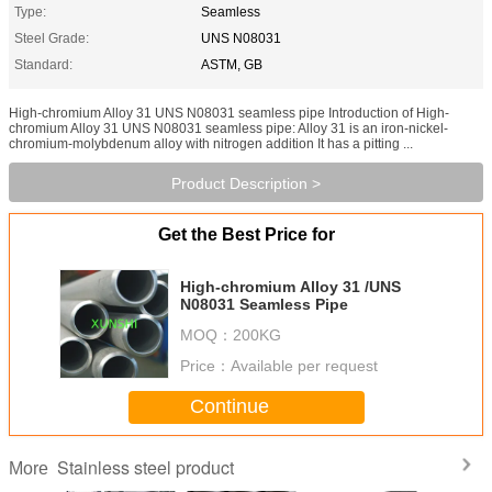
Type:
Seamless
Steel Grade:
UNS N08031
Standard:
ASTM, GB
High-chromium Alloy 31 UNS N08031 seamless pipe Introduction of High-
chromium Alloy 31 UNS N08031 seamless pipe: Alloy 31 is an iron-nickel-
chromium-molybdenum alloy with nitrogen addition It has a pitting ...
Product Description >
Get the Best Price for
High-chromium Alloy 31 /UNS
N08031 Seamless Pipe
MOQ：
200KG
Price：
Available per request
Continue
Stainless steel product
More