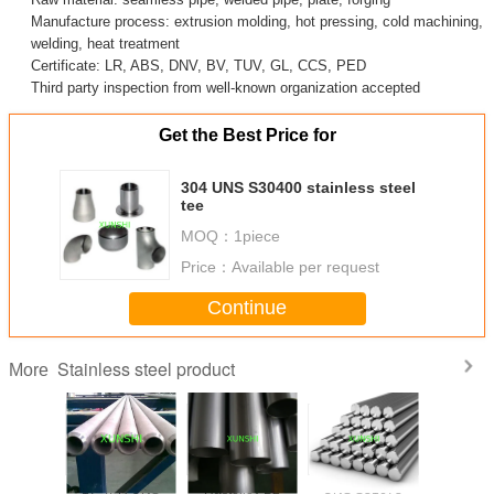
Manufacture process: extrusion molding, hot pressing, cold machining,
welding, heat treatment
Certificate: LR, ABS, DNV, BV, TUV, GL, CCS, PED
Third party inspection from well-known organization accepted
Get the Best Price for
304 UNS S30400 stainless steel
tee
MOQ：
1piece
Price：
Available per request
Continue
Stainless steel product
More
trictive
17-4PH UNS
Hastelloy B2
UNS S31673
17-7PH(AI