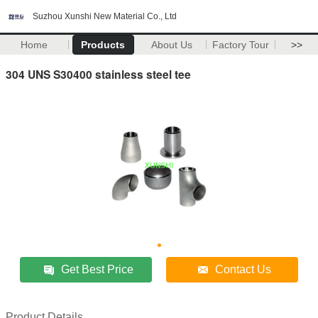
Suzhou Xunshi New Material Co., Ltd
Home
Products
About Us
Factory Tour
>>
304 UNS S30400 stainless steel tee
Get Best Price
Contact Us
Product Details