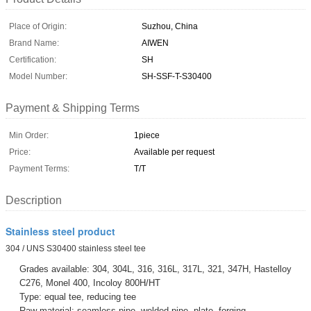
Place of Origin:
Suzhou, China
Brand Name:
AIWEN
Certification:
SH
Model Number:
SH-SSF-T-S30400
Payment & Shipping Terms
Min Order:
1piece
Price:
Available per request
Payment Terms:
T/T
Description
Stainless steel product
304 / UNS S30400 stainless steel tee
Grades available: 304, 304L, 316, 316L, 317L, 321, 347H, Hastelloy
C276, Monel 400, Incoloy 800H/HT
Type: equal tee, reducing tee
Raw material: seamless pipe, welded pipe, plate, forging