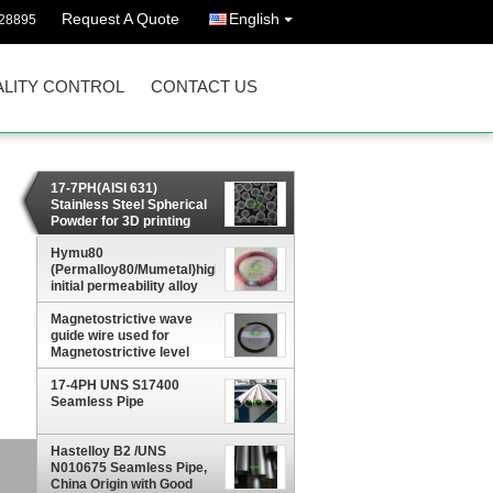
Request A Quote
English
628895
LITY CONTROL
CONTACT US
17-7PH(AISI 631)
Stainless Steel Spherical
Powder for 3D printing
Hymu80
(Permalloy80/Mumetal)high
initial permeability alloy
Plate, sheet, strip, wire,
Magnetostrictive wave
rod
guide wire used for
Magnetostrictive level
gauge
17-4PH UNS S17400
Seamless Pipe
Hastelloy B2 /UNS
,
N010675 Seamless Pipe,
China Origin with Good