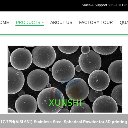
Sales & Support :
86--18112
OME
PRODUCTS
ABOUT US
FACTORY TOUR
QUA
Hymu80 (Permalloy80/Mumetal)high initial permeability alloy Plate
sheet, strip, wire, rod