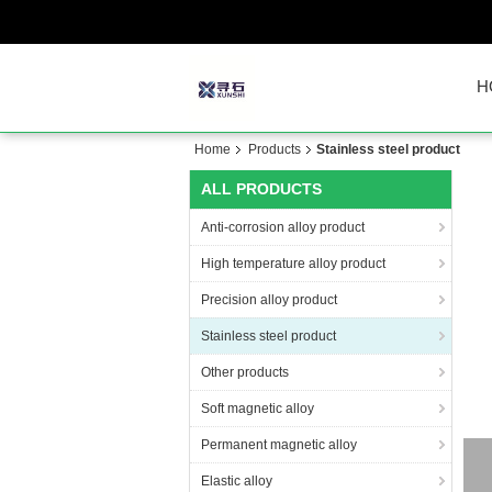
H
Home
Products
Stainless steel product
ALL PRODUCTS
Anti-corrosion alloy product
High temperature alloy product
Precision alloy product
Stainless steel product
Other products
Soft magnetic alloy
Permanent magnetic alloy
Elastic alloy