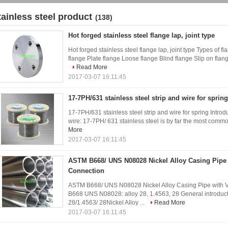
tainless steel product
(138)
Hot forged stainless steel flange lap, joint type
Hot forged stainless steel flange lap, joint type Types of 
flange Plate flange Loose flange Blind flange Slip on flange
Read More
2017-03-07 16:11:45
17-7PH/631 stainless steel strip and wire for spring
17-7PH/631 stainless steel strip and wire for spring Introd
wire: 17-7PH/ 631 stainless steel is by far the most common
More
2017-03-07 16:11:45
ASTM B668/ UNS N08028 Nickel Alloy Casing Pip
Connection
ASTM B668/ UNS N08028 Nickel Alloy Casing Pipe with
B668 UNS N08028: alloy 28, 1.4563, 28 General introdu
28/1.4563/ 28Nickel Alloy ...
Read More
2017-03-07 16:11:45