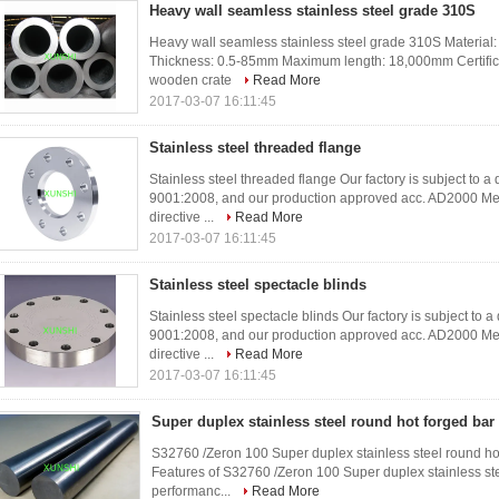
Heavy wall seamless stainless steel grade 310S
Heavy wall seamless stainless steel grade 310S Material
Thickness: 0.5-85mm Maximum length: 18,000mm Certifi
wooden crate
Read More
2017-03-07 16:11:45
Stainless steel threaded flange
Stainless steel threaded flange Our factory is subject to 
9001:2008, and our production approved acc. AD2000 Me
directive ...
Read More
2017-03-07 16:11:45
Stainless steel spectacle blinds
Stainless steel spectacle blinds Our factory is subject to
9001:2008, and our production approved acc. AD2000 Me
directive ...
Read More
2017-03-07 16:11:45
Super duplex stainless steel round hot forged bar
S32760 /Zeron 100 Super duplex stainless steel round h
Features of S32760 /Zeron 100 Super duplex stainless st
performanc...
Read More