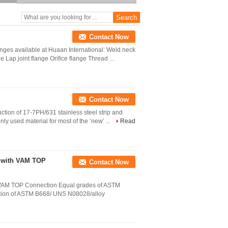
Price
Contact Now
flanges available at Huaan International: Weld neck
 Lap joint flange Orifice flange Thread ...
Contact Now
uction of 17-7PH/631 stainless steel strip and
ly used material for most of the ‘new’ ...
Read
e with VAM TOP
Contact Now
 VAM TOP Connection Equal grades of ASTM
ction of ASTM B668/ UNS N08028/alloy