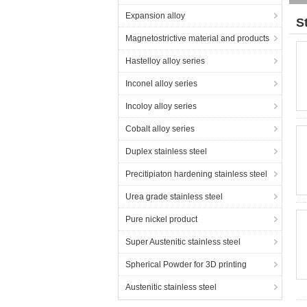
Expansion alloy
S
Magnetostrictive material and products
Hastelloy alloy series
Inconel alloy series
Incoloy alloy series
Cobalt alloy series
Duplex stainless steel
Precitipiaton hardening stainless steel
Urea grade stainless steel
Pure nickel product
Super Austenitic stainless steel
Spherical Powder for 3D printing
Austenitic stainless steel