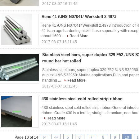
2017-03-07 16:11:45
Rene 41 /UNS N07041/ Werkstoff 2.4973
Rene 41 /UNS N07041/ Werkstoff 2.4973 Introduction of
41 is an age hardening nickel base superalloy with excep
about 1600...
Read More
2017-03-07 16:11:45
Stainless steel bars, super duplex 329 F52 /UNS
round bar hot rolled
Stainless steel bars, super duplex 329 F52 /UNS S32950
duplex UNS S32950: Marine applications Pulp and paper 
handling ...
Read More
2017-03-07 16:11:45
430 stainless steel cold rolled strip ribbon
430 stainless steel cold rolled strip ribbon General introduc
ribbon: Grade 430 is a ferritic, straight chromium, non-ha
Read More
2017-03-07 16:11:45
Page 10 of 14
|<
<<
5
6
7
8
9
10
1