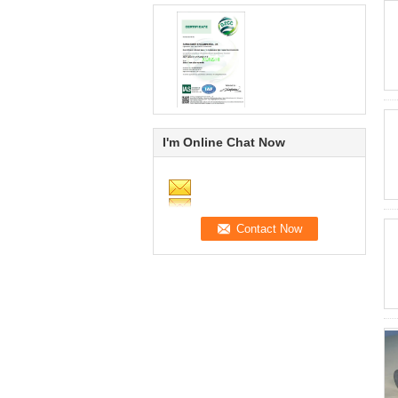
I'm Online Chat Now