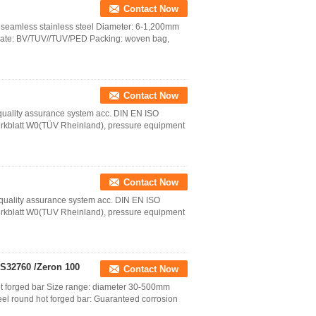
Contact Now
: seamless stainless steel Diameter: 6-1,200mm
cate: BV/TUV//TUV/PED Packing: woven bag,
Contact Now
a quality assurance system acc. DIN EN ISO
rkblatt W0(TÜV Rheinland), pressure equipment
Contact Now
 a quality assurance system acc. DIN EN ISO
rkblatt W0(TUV Rheinland), pressure equipment
 S32760 /Zeron 100
Contact Now
ot forged bar Size range: diameter 30-500mm
eel round hot forged bar: Guaranteed corrosion