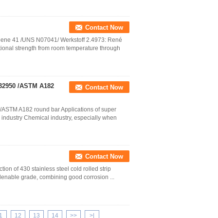
Contact Now
 Rene 41 /UNS N07041/ Werkstoff 2.4973: René
tional strength from room temperature through
 S32950 /ASTM A182
Contact Now
 /ASTM A182 round bar Applications of super
industry Chemical industry, especially when
Contact Now
tion of 430 stainless steel cold rolled strip
rdenable grade, combining good corrosion ...
1
12
13
14
>>
>|