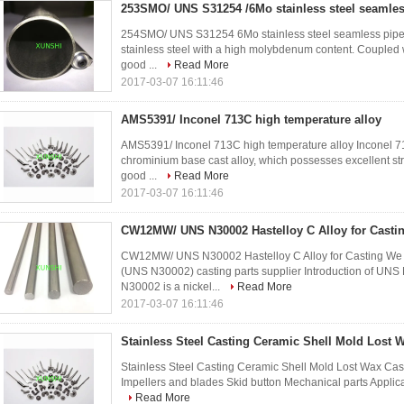
253SMO/ UNS S31254 /6Mo stainless steel seamles
254SMO/ UNS S31254 6Mo stainless steel seamless pipe 
stainless steel with a high molybdenum content. Coupled w
good ...
Read More
2017-03-07 16:11:46
AMS5391/ Inconel 713C high temperature alloy
AMS5391/ Inconel 713C high temperature alloy Inconel 713
chrominium base cast alloy, which possesses excellent str
good ...
Read More
2017-03-07 16:11:46
CW12MW/ UNS N30002 Hastelloy C Alloy for Casti
CW12MW/ UNS N30002 Hastelloy C Alloy for Casting We
(UNS N30002) casting parts supplier Introduction of
N30002 is a nickel...
Read More
2017-03-07 16:11:46
Stainless Steel Casting Ceramic Shell Mold Lost 
Stainless Steel Casting Ceramic Shell Mold Lost Wax Casting
Impellers and blades Skid button Mechanical parts Applica
Read More