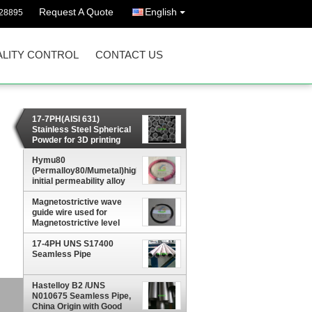
Request A Quote
English
628895
LITY CONTROL
CONTACT US
17-7PH(AISI 631)
Stainless Steel Spherical
Powder for 3D printing
Hymu80
(Permalloy80/Mumetal)high
initial permeability alloy
Plate, sheet, strip, wire,
Magnetostrictive wave
rod
guide wire used for
Magnetostrictive level
gauge
17-4PH UNS S17400
Seamless Pipe
Hastelloy B2 /UNS
,
N010675 Seamless Pipe,
China Origin with Good