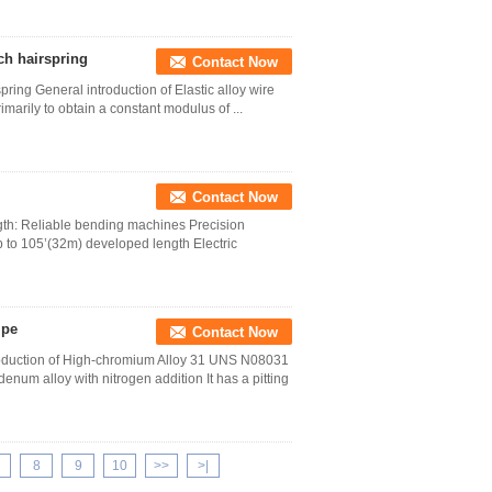
tch hairspring
Contact Now
pring General introduction of Elastic alloy wire
imarily to obtain a constant modulus of ...
Contact Now
ngth: Reliable bending machines Precision
 to 105’(32m) developed length Electric
ipe
Contact Now
oduction of High-chromium Alloy 31 UNS N08031
num alloy with nitrogen addition It has a pitting
8
9
10
>>
>|