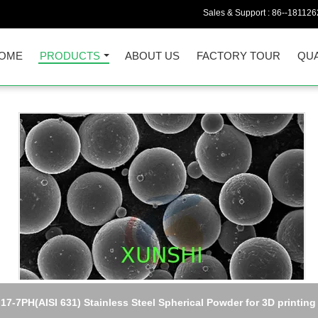
Sales & Support :
86--18112
OME
PRODUCTS
ABOUT US
FACTORY TOUR
QUA
Hymu80 (Permalloy80/Mumetal)high initial permeability alloy Plate
sheet, strip, wire, rod