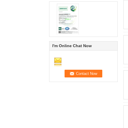
I'm Online Chat Now