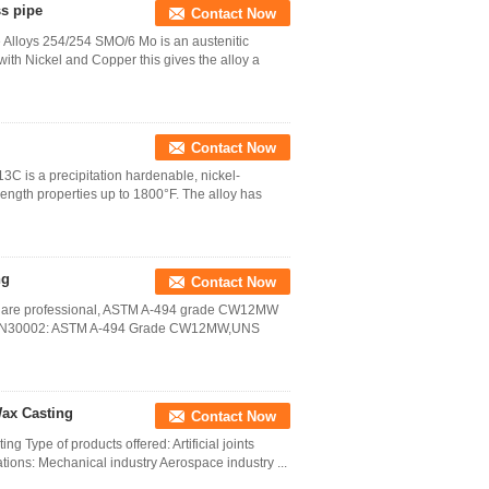
s pipe
Contact Now
Alloys 254/254 SMO/6 Mo is an austenitic
ith Nickel and Copper this gives the alloy a
Contact Now
C is a precipitation hardenable, nickel-
ength properties up to 1800°F. The alloy has
ng
Contact Now
 are professional, ASTM A-494 grade CW12MW
 UNS N30002: ASTM A-494 Grade CW12MW,UNS
Wax Casting
Contact Now
 Type of products offered: Artificial joints
tions: Mechanical industry Aerospace industry ...