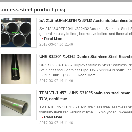
tainless steel product
(138)
SA-213/ SUPER304H /S30432 Austenite Stainless S
SA-213/ SUPER304H /S30432 Austenite Stainless Steel Se
general industry boilers, locomotive boilers and thermal ele
Read More
2017-03-07 16:11:46
UNS S32304 /1.4362 Duplex Stainless Steel Seaml
UNS S32304 1.4362 Duplex Stainless Steel Seamless Pip
Stainless Steel Seamless Pipe: UNS S32304 is particularly
-50°C/+300°C (-58...
Read More
2017-03-07 16:11:46
TP316Ti /1.4571 /UNS S31635 stainless steel seam
TUV, certificate
TP316Ti 1.4571 UNS S31635 stainless steel seamless pipe 
titanium-stabilized version of type 316 molybdenum-bearing 
Read More
2017-03-07 16:11:46