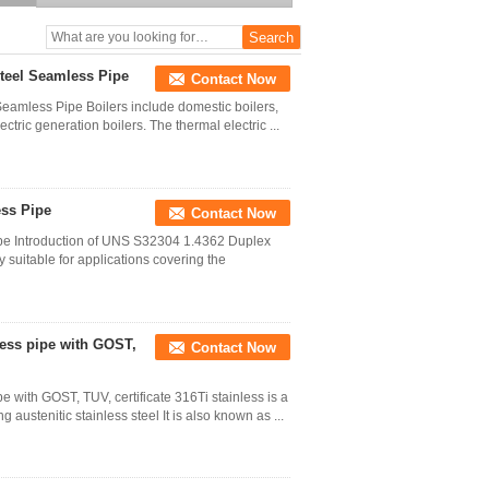
Price
teel Seamless Pipe
Contact Now
amless Pipe Boilers include domestic boilers,
ctric generation boilers. The thermal electric ...
ess Pipe
Contact Now
e Introduction of UNS S32304 1.4362 Duplex
 suitable for applications covering the
less pipe with GOST,
Contact Now
with GOST, TUV, certificate 316Ti stainless is a
austenitic stainless steel It is also known as ...