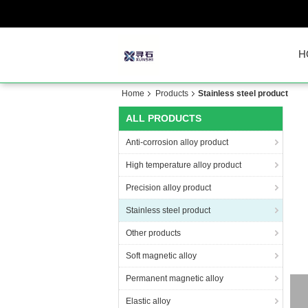
H
Home
Products
Stainless steel product
ALL PRODUCTS
Anti-corrosion alloy product
High temperature alloy product
Precision alloy product
Stainless steel product
Other products
Soft magnetic alloy
Permanent magnetic alloy
Elastic alloy