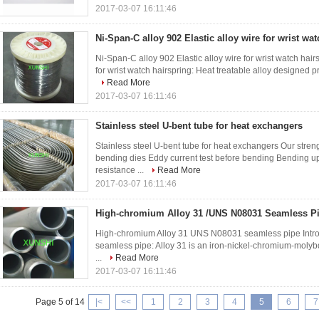
2017-03-07 16:11:46
Ni-Span-C alloy 902 Elastic alloy wire for wrist wa
Ni-Span-C alloy 902 Elastic alloy wire for wrist watch hairs
for wrist watch hairspring: Heat treatable alloy designed pr
Read More
2017-03-07 16:11:46
Stainless steel U-bent tube for heat exchangers
Stainless steel U-bent tube for heat exchangers Our stre
bending dies Eddy current test before bending Bending up
resistance ...
Read More
2017-03-07 16:11:46
High-chromium Alloy 31 /UNS N08031 Seamless P
High-chromium Alloy 31 UNS N08031 seamless pipe Intr
seamless pipe: Alloy 31 is an iron-nickel-chromium-molybde
...
Read More
2017-03-07 16:11:46
Page 5 of 14
|<
<<
1
2
3
4
5
6
7