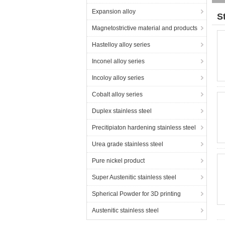
Expansion alloy
S
Magnetostrictive material and products
Hastelloy alloy series
Inconel alloy series
Incoloy alloy series
Cobalt alloy series
Duplex stainless steel
Precitipiaton hardening stainless steel
Urea grade stainless steel
Pure nickel product
Super Austenitic stainless steel
Spherical Powder for 3D printing
Austenitic stainless steel